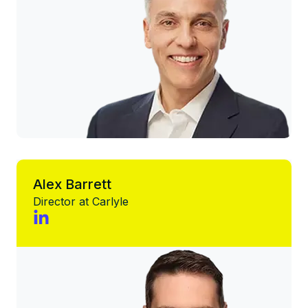
Alex Barrett
Director at Carlyle