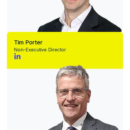
Tim Porter
Non-Executive Director