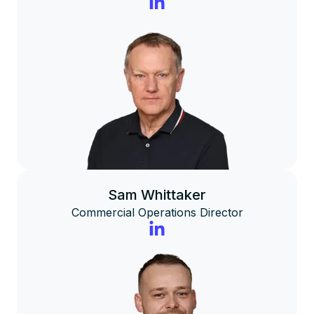
Sam Whittaker
Commercial Operations Director