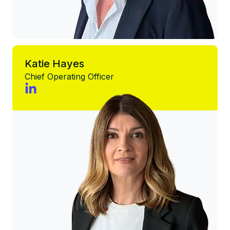
Katie Hayes
Chief Operating Officer