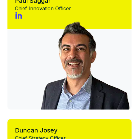
Paul Saggar
Chief Innovation Officer
Duncan Josey
Chief Strategy Officer