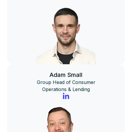
Adam Small
Group Head of Consumer
Operations & Lending