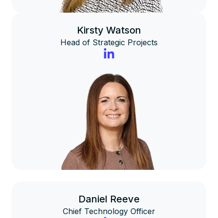
Kirsty Watson
Head of Strategic Projects
Daniel Reeve
Chief Technology Officer