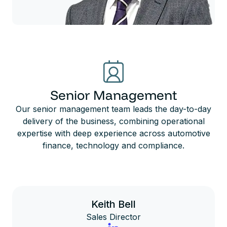
Senior Management
Our senior management team leads the day-to-day
delivery of the business, combining operational
expertise with deep experience across automotive
finance, technology and compliance.
Keith Bell
Sales Director