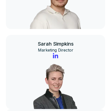
Sarah Simpkins
Marketing Director