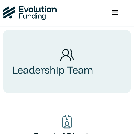
Leadership Team