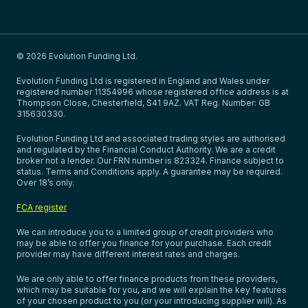
© 2026 Evolution Funding Ltd.
Evolution Funding Ltd is registered in England and Wales under
registered number 11354996 whose registered office address is at
Thompson Close, Chesterfield, S41 9AZ. VAT Reg. Number: GB
315630330.
Evolution Funding Ltd and associated trading styles are authorised
and regulated by the Financial Conduct Authority. We are a credit
broker not a lender. Our FRN number is 823324. Finance subject to
status. Terms and Conditions apply. A guarantee may be required.
Over 18’s only.
FCA register
We can introduce you to a limited group of credit providers who
may be able to offer you finance for your purchase. Each credit
provider may have different interest rates and charges.
We are only able to offer finance products from these providers,
which may be suitable for you, and we will explain the key features
of your chosen product to you (or your introducing supplier will). As