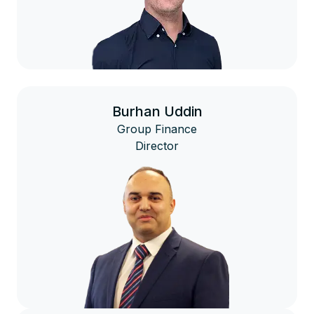
Burhan Uddin
Group Finance
Director