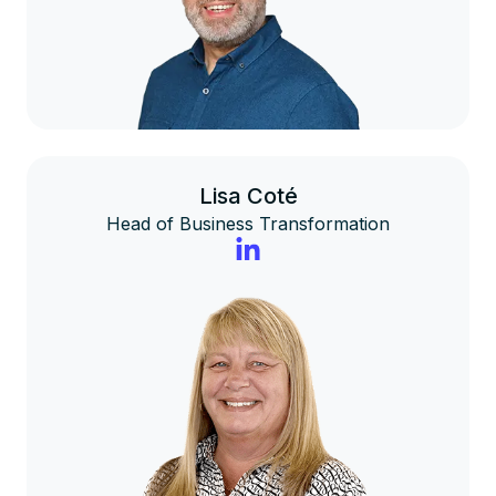
Lisa Coté
Head of Business Transformation