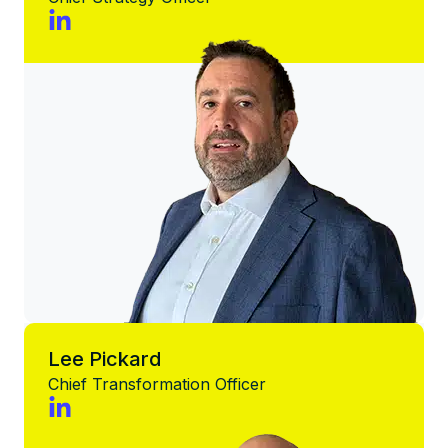
Lee Pickard
Chief Transformation Officer