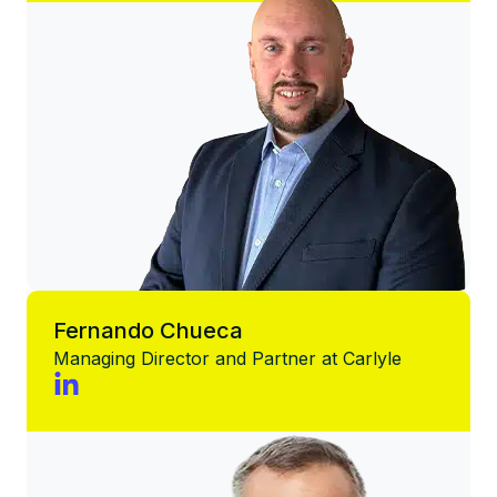
Fernando Chueca
Managing Director and Partner at Carlyle