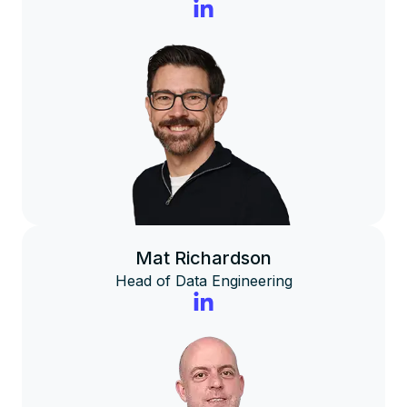
Mat Richardson
Head of Data Engineering