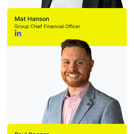
Mat Hanson
Group Chief Financial Officer