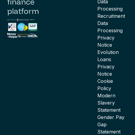
finance
Data
Processing
platform
Recruitment
Data
Processing
Privacy
Notice
Evolution
Loans
Privacy
Notice
Cookie
Policy
Modern
Slavery
Statement
Gender Pay
Gap
Statement