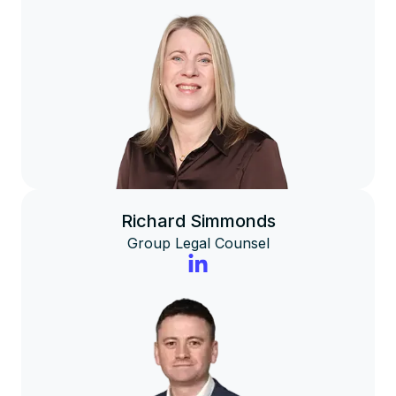
Richard Simmonds
Group Legal Counsel