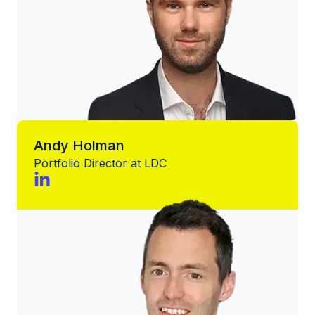
Andy Holman
Portfolio Director at LDC