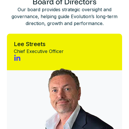
Board of Directors
Our board provides strategic oversight and
governance, helping guide Evolution’s long-term
direction, growth and performance.
Lee Streets
Chief Executive Officer