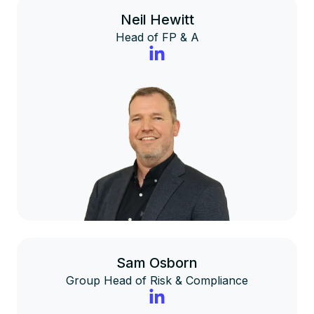
Neil Hewitt
Head of FP & A
Sam Osborn
Group Head of Risk & Compliance