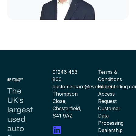
01246 458
Terms &
800
Conditions
customercare@evolutionfunding.c
Subject
The
Thompson
Access
UK's
Close,
Request
largest
Chesterfield,
Customer
S41 9AZ
Data
used
Processing
auto
Dealership