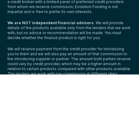
a credit broker with a limited panel of preferred credit providers
from whom we receive commission, Evolution Funding is not
impartial and is free to prefer its own interests.
We are NOT independent financial advisors.
We will provide
details of the products available only from the lenders that we work
with, but no advice or recommendation will be made. You must
decide whether the finance product is right for you
We will receive payment from the credit provider for introducing
you to them and we will also pay an amount of that commission to
the introducing supplier or partner. The amount both parties receive
could vary by credit provider, which may be a higher amount in
relation to certain products compared with other products available.
The lenders we work with pay commission at different rates.
However, the amount of commission that we receive from a lender
is predetermined and cannot be changed for your agreement.
We do not charge you a fee for our services,
but the commission
we receive from the lender and pay to the introducer impacts the
amount you pay.
For full details on our commission arrangements and further
important information, please click on our initial disclosure
document:
https://www.evolutionfunding.com/public/initial-
disclosure-document/