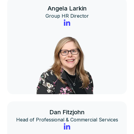
Angela Larkin
Group HR Director
Dan Fitzjohn
Head of Professional & Commercial Services