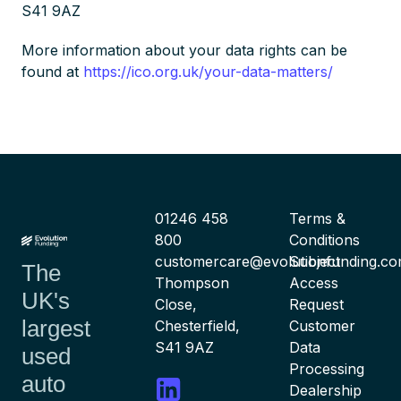
S41 9AZ
More information about your data rights can be
found at
https://ico.org.uk/your-data-matters/
01246 458
Terms &
800
Conditions
customercare@evolutionfunding.c
Subject
The
Thompson
Access
UK's
Close,
Request
largest
Chesterfield,
Customer
S41 9AZ
Data
used
Processing
auto
Dealership