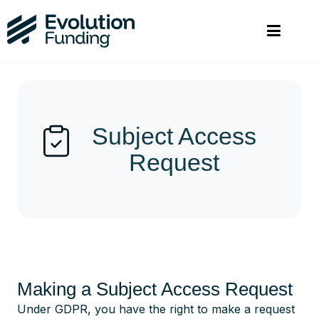
Subject Access
Request
Making a Subject Access Request
Under GDPR, you have the right to make a request