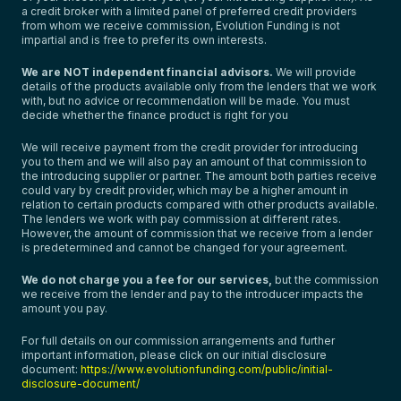
a credit broker with a limited panel of preferred credit providers
from whom we receive commission, Evolution Funding is not
impartial and is free to prefer its own interests.
We are NOT independent financial advisors.
We will provide
details of the products available only from the lenders that we work
with, but no advice or recommendation will be made. You must
decide whether the finance product is right for you
We will receive payment from the credit provider for introducing
you to them and we will also pay an amount of that commission to
the introducing supplier or partner. The amount both parties receive
could vary by credit provider, which may be a higher amount in
relation to certain products compared with other products available.
The lenders we work with pay commission at different rates.
However, the amount of commission that we receive from a lender
is predetermined and cannot be changed for your agreement.
We do not charge you a fee for our services,
but the commission
we receive from the lender and pay to the introducer impacts the
amount you pay.
For full details on our commission arrangements and further
important information, please click on our initial disclosure
document:
https://www.evolutionfunding.com/public/initial-
disclosure-document/