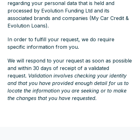
regarding your personal data that is held and
processed by Evolution Funding Ltd and its
associated brands and companies (My Car Credit &
Evolution Loans).
In order to fulfill your request, we do require
specific information from you.
We will respond to your request as soon as possible
and within 30 days of receipt of a validated
request.
Validation involves checking your identity
and that you have provided enough detail for us to
locate the information you are seeking or to make
the changes that you have requested.