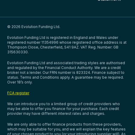
© 2026 Evolution Funding Ltd.
Evolution Funding Ltd is registered in England and Wales under
registered number 11354996 whose registered office address is at
Thompson Close, Chesterfield, S41 9AZ. VAT Reg. Number: GB
315630330.
Evolution Funding Ltd and associated trading styles are authorised
and regulated by the Financial Conduct Authority. We are a credit
broker not a lender. Our FRN number is 823324. Finance subject to
status. Terms and Conditions apply. A guarantee may be required.
Over 18’s only.
FCA register
We can introduce you to a limited group of credit providers who
may be able to offer you finance for your purchase. Each credit
provider may have different interest rates and charges.
We are only able to offer finance products from these providers,
which may be suitable for you, and we will explain the key features
of your chosen product to you (or your introducing supplier will). As