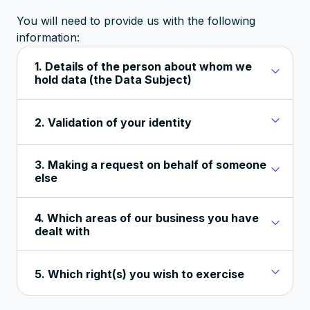
You will need to provide us with the following
information:
1. Details of the person about whom we
hold data (the Data Subject)
2. Validation of your identity
3. Making a request on behalf of someone
else
4. Which areas of our business you have
dealt with
5. Which right(s) you wish to exercise