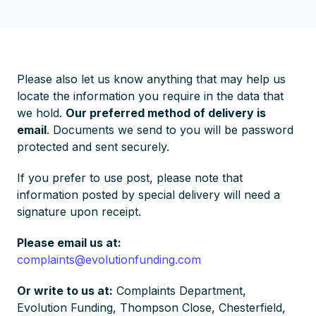
Please also let us know anything that may help us
locate the information you require in the data that
we hold.
Our preferred method of delivery is
email
. Documents we send to you will be password
protected and sent securely.
If you prefer to use post, please note that
information posted by special delivery will need a
signature upon receipt.
Please email us at:
complaints@evolutionfunding.com
Or write to us at:
Complaints Department,
Evolution Funding, Thompson Close, Chesterfield,