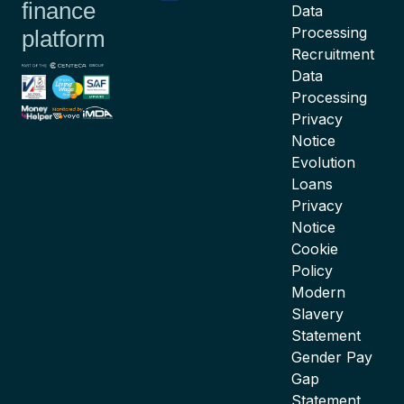
finance
Data
Processing
platform
Recruitment
Data
Processing
Privacy
Notice
Evolution
Loans
Privacy
Notice
Cookie
Policy
Modern
Slavery
Statement
Gender Pay
Gap
Statement