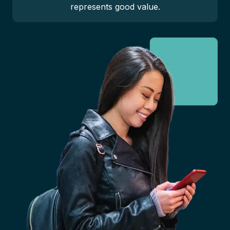
represents good value.