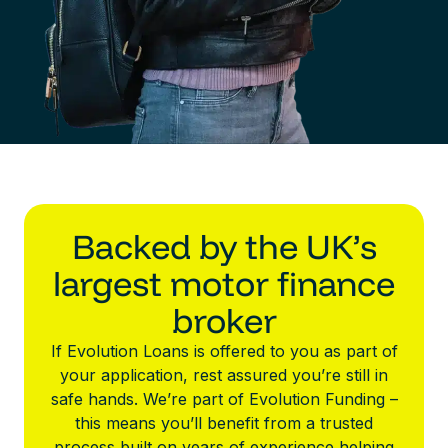
Backed by the UK’s
largest motor finance
broker
If Evolution Loans is offered to you as part of
your application, rest assured you’re still in
safe hands. We’re part of Evolution Funding –
this means you’ll benefit from a trusted
process built on years of experience helping