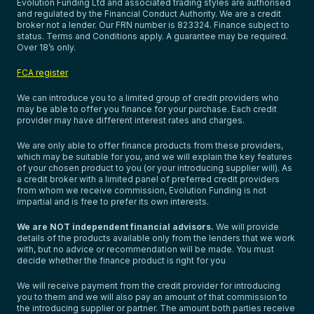
Evolution Funding Ltd and associated trading styles are authorised
and regulated by the Financial Conduct Authority. We are a credit
broker not a lender. Our FRN number is 823324. Finance subject to
status. Terms and Conditions apply. A guarantee may be required.
Over 18’s only.
FCA register
We can introduce you to a limited group of credit providers who
may be able to offer you finance for your purchase. Each credit
provider may have different interest rates and charges.
We are only able to offer finance products from these providers,
which may be suitable for you, and we will explain the key features
of your chosen product to you (or your introducing supplier will). As
a credit broker with a limited panel of preferred credit providers
from whom we receive commission, Evolution Funding is not
impartial and is free to prefer its own interests.
We are NOT independent financial advisors.
We will provide
details of the products available only from the lenders that we work
with, but no advice or recommendation will be made. You must
decide whether the finance product is right for you
We will receive payment from the credit provider for introducing
you to them and we will also pay an amount of that commission to
the introducing supplier or partner. The amount both parties receive