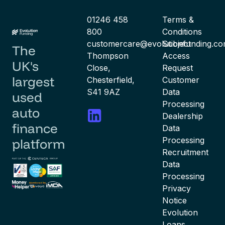
01246 458
Terms &
800
Conditions
customercare@evolutionfunding.c
Subject
The
Thompson
Access
UK's
Close,
Request
largest
Chesterfield,
Customer
S41 9AZ
Data
used
Processing
auto
Dealership
finance
Data
Processing
platform
Recruitment
Data
Processing
Privacy
Notice
Evolution
Loans