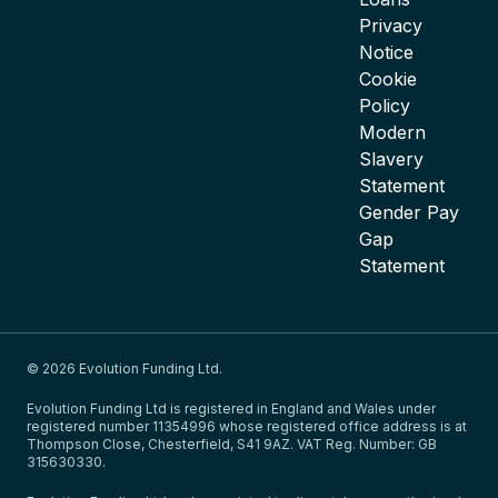
Privacy
Notice
Cookie
Policy
Modern
Slavery
Statement
Gender Pay
Gap
Statement
© 2026 Evolution Funding Ltd.
Evolution Funding Ltd is registered in England and Wales under
registered number 11354996 whose registered office address is at
Thompson Close, Chesterfield, S41 9AZ. VAT Reg. Number: GB
315630330.