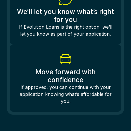
We’ll let you know what’s right
for you
If Evolution Loans is the right option, we’ll
let you know as part of your application.
Move forward with
confidence
If approved, you can continue with your
application knowing what’s affordable for
you.