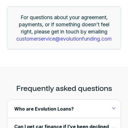
For questions about your agreement,
payments, or if something doesn’t feel
right, please get in touch by emailing
customerservice@
evolutionfunding.com
Frequently asked questions
Who are Evolution Loans?
Can I get car finance if I’ve been declined