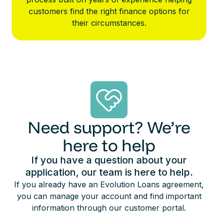
customers find the right finance options for
their circumstances.
Need support? We’re
here to help
If you have a question about your
application, our team is here to help.
If you already have an Evolution Loans agreement,
you can manage your account and find important
information through our customer portal.