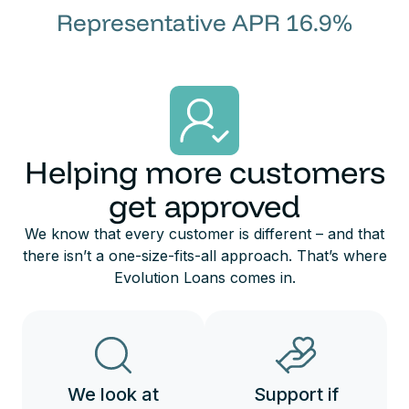
Representative APR 16.9%
Helping more customers
get approved
We know that every customer is different – and that
there isn’t a one-size-fits-all approach. That’s where
Evolution Loans comes in.
We look at
Support if