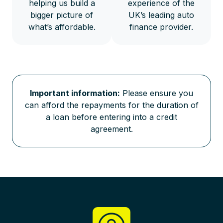
helping us build a
experience of the
bigger picture of
UK’s leading auto
what’s affordable.
finance provider.
Important information:
Please ensure you
can afford the repayments for the duration of
a loan before entering into a credit
agreement.