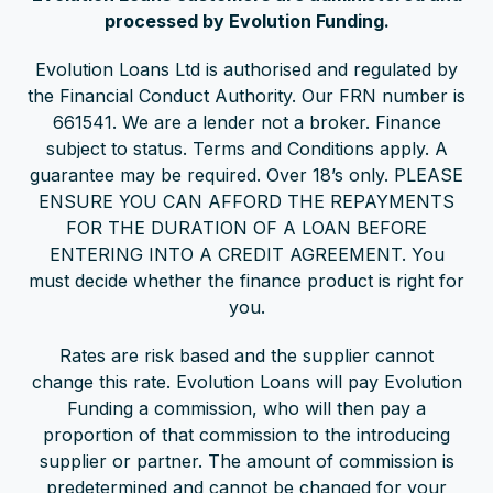
processed by Evolution Funding.
Evolution Loans Ltd is authorised and regulated by
the Financial Conduct Authority. Our FRN number is
661541. We are a lender not a broker. Finance
subject to status. Terms and Conditions apply. A
guarantee may be required. Over 18’s only. PLEASE
ENSURE YOU CAN AFFORD THE REPAYMENTS
FOR THE DURATION OF A LOAN BEFORE
ENTERING INTO A CREDIT AGREEMENT. You
must decide whether the finance product is right for
you.
Rates are risk based and the supplier cannot
change this rate. Evolution Loans will pay Evolution
Funding a commission, who will then pay a
proportion of that commission to the introducing
supplier or partner. The amount of commission is
predetermined and cannot be changed for your