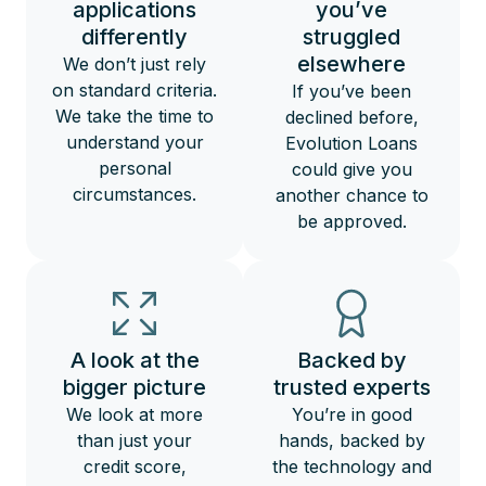
applications
you’ve
differently
struggled
elsewhere
We don’t just rely
on standard criteria.
If you’ve been
We take the time to
declined before,
understand your
Evolution Loans
personal
could give you
circumstances.
another chance to
be approved.
A look at the
Backed by
bigger picture
trusted experts
We look at more
You’re in good
than just your
hands, backed by
credit score,
the technology and