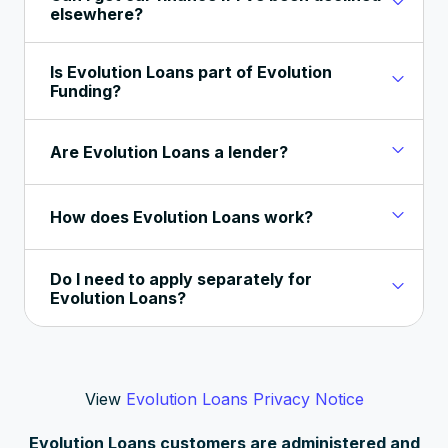
elsewhere?
Is Evolution Loans part of Evolution
Funding?
Are Evolution Loans a lender?
How does Evolution Loans work?
Do I need to apply separately for
Evolution Loans?
View
Evolution Loans Privacy Notice
Evolution Loans customers are administered and