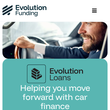
Helping you move
forward with car
finance