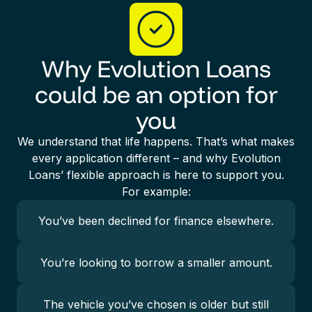
Why Evolution Loans
could be an option for
you
We understand that life happens. That’s what makes
every application different – and why Evolution
Loans’ flexible approach is here to support you.
For example:
You’ve been declined for finance elsewhere.
You’re looking to borrow a smaller amount.
The vehicle you’ve chosen is older but still