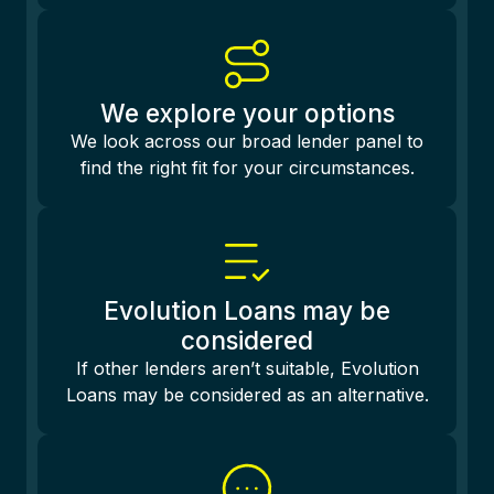
We explore your options
We look across our broad lender panel to
find the right fit for your circumstances.
Evolution Loans may be
considered
If other lenders aren’t suitable, Evolution
Loans may be considered as an alternative.