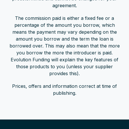
agreement.
The commission paid is either a fixed fee or a
percentage of the amount you borrow, which
means the payment may vary depending on the
amount you borrow and the term the loan is
borrowed over. This may also mean that the more
you borrow the more the introducer is paid.
Evolution Funding will explain the key features of
those products to you (unless your supplier
provides this).
Prices, offers and information correct at time of
publishing.