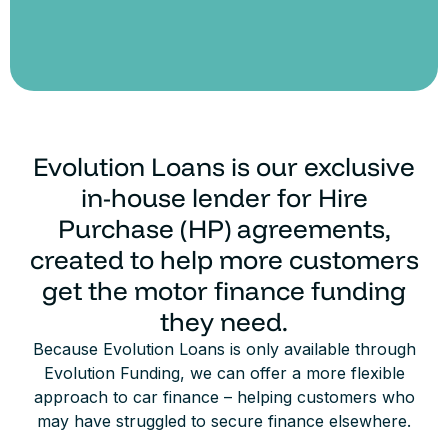
Evolution Loans is our exclusive
in-house lender for Hire
Purchase (HP) agreements,
created to help more customers
get the motor finance funding
they need.
Because Evolution Loans is only available through
Evolution Funding, we can offer a more flexible
approach to car finance – helping customers who
may have struggled to secure finance elsewhere.