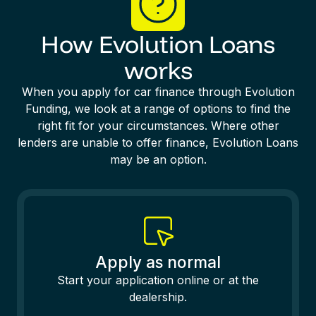
How Evolution Loans
works
When you apply for car finance through Evolution
Funding, we look at a range of options to find the
right fit for your circumstances. Where other
lenders are unable to offer finance, Evolution Loans
may be an option.
Apply as normal
Start your application online or at the
dealership.