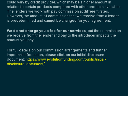
could vary by credit provider, which may be a higher amount in
relation to certain products compared with other products available.
The lenders we work with pay commission at different rates.
However, the amount of commission that we receive from a lender
is predetermined and cannot be changed for your agreement.
We do not charge you a fee for our services,
but the commission
we receive from the lender and pay to the introducer impacts the
amount you pay.
For full details on our commission arrangements and further
important information, please click on our initial disclosure
document:
https://www.evolutionfunding.com/public/initial-
disclosure-document/