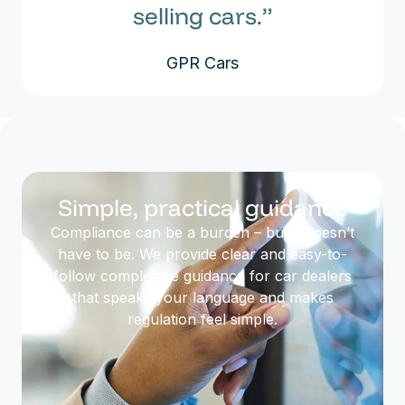
selling cars.”
GPR Cars
Simple, practical guidance
Compliance can be a burden – but it doesn’t
have to be. We provide clear and easy-to-
follow compliance guidance for car dealers
that speaks your language and makes
regulation feel simple.