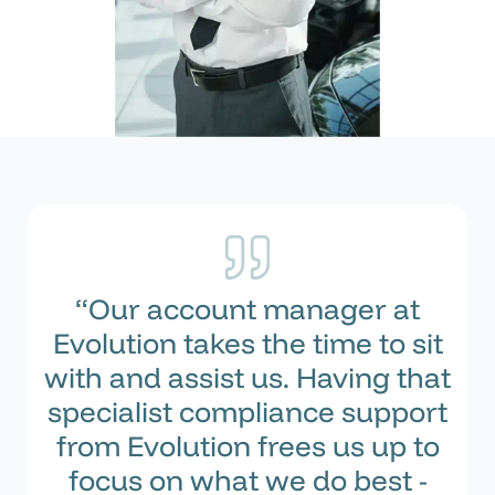
“Our account manager at
Evolution takes the time to sit
with and assist us. Having that
specialist compliance support
from Evolution frees us up to
focus on what we do best -