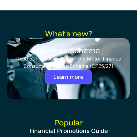
What's new?
Redress Scheme
Read our latest update on the Motor Finance
Consumer Redress Scheme (CP25/27)
Learn more
Popular
Financial Promotions Guide