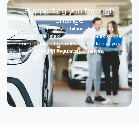
Supporting you through
change
Regulation is always shifting. We keep up to
date with the latest news and updates so that
our guidance stays relevant and keeps you
ahead of regulatory changes.