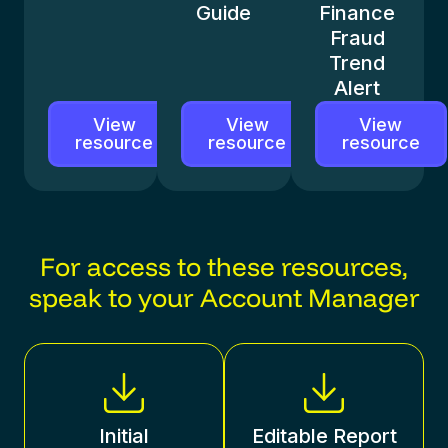
Guide
Finance
Fraud
Trend
Alert
View
View
View
resource
resource
resource
For access to these resources,
speak to your Account Manager
Initial
Editable Report