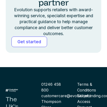
partner
Evolution supports retailers with award-
winning service, specialist expertise and
practical guidance to help manage
compliance and deliver better customer
outcomes.
Get started
01246 458
Terms &
800
Conditions
customercare@evolutionfunding.c
Subject
The
Thompson
Access
UK's