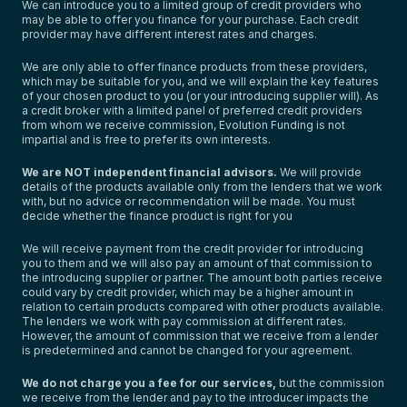
We can introduce you to a limited group of credit providers who
may be able to offer you finance for your purchase. Each credit
provider may have different interest rates and charges.
We are only able to offer finance products from these providers,
which may be suitable for you, and we will explain the key features
of your chosen product to you (or your introducing supplier will). As
a credit broker with a limited panel of preferred credit providers
from whom we receive commission, Evolution Funding is not
impartial and is free to prefer its own interests.
We are NOT independent financial advisors.
We will provide
details of the products available only from the lenders that we work
with, but no advice or recommendation will be made. You must
decide whether the finance product is right for you
We will receive payment from the credit provider for introducing
you to them and we will also pay an amount of that commission to
the introducing supplier or partner. The amount both parties receive
could vary by credit provider, which may be a higher amount in
relation to certain products compared with other products available.
The lenders we work with pay commission at different rates.
However, the amount of commission that we receive from a lender
is predetermined and cannot be changed for your agreement.
We do not charge you a fee for our services,
but the commission
we receive from the lender and pay to the introducer impacts the