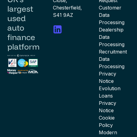
Close,
Request
largest
Chesterfield,
Customer
S41 9AZ
Data
used
Processing
auto
Dealership
finance
Data
Processing
platform
Recruitment
Data
Processing
Privacy
Notice
Evolution
Loans
Privacy
Notice
Cookie
Policy
Modern