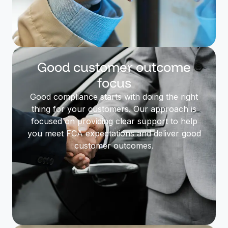
Good customer outcome
focus
Good compliance starts with doing the right
thing for your customers. Our approach is
focused on providing clear support to help
you meet FCA expectations and deliver good
customer outcomes.