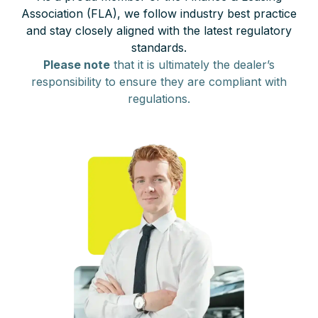
Association (FLA), we follow industry best practice
and stay closely aligned with the latest regulatory
standards.
Please note
that it is ultimately the dealer’s
responsibility to ensure they are compliant with
regulations.