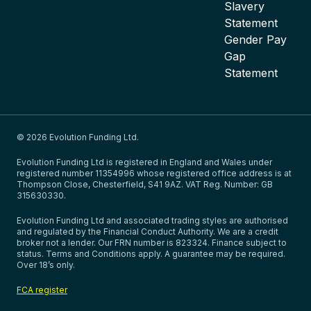
Slavery
Statement
Gender Pay
Gap
Statement
© 2026 Evolution Funding Ltd.
Evolution Funding Ltd is registered in England and Wales under
registered number 11354996 whose registered office address is at
Thompson Close, Chesterfield, S41 9AZ. VAT Reg. Number: GB
315630330.
Evolution Funding Ltd and associated trading styles are authorised
and regulated by the Financial Conduct Authority. We are a credit
broker not a lender. Our FRN number is 823324. Finance subject to
status. Terms and Conditions apply. A guarantee may be required.
Over 18’s only.
FCA register