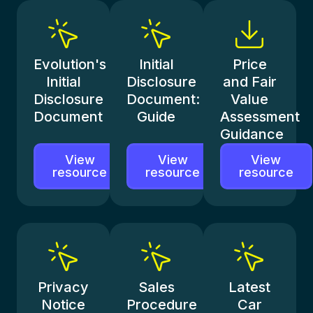
Evolution's
Initial
Price
Initial
Disclosure
and Fair
Disclosure
Document:
Value
Document
Guide
Assessment
Guidance
View
View
View
resource
resource
resource
Privacy
Sales
Latest
Notice
Procedure
Car