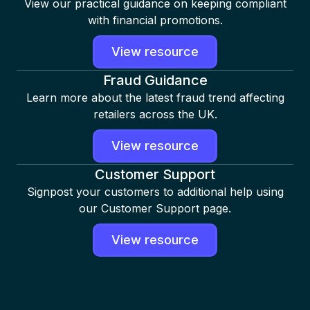
View our practical guidance on keeping compliant
with financial promotions.
View resource
Fraud Guidance
Learn more about the latest fraud trend affecting
retailers across the UK.
View resource
Customer Support
Signpost your customers to additional help using
our Customer Support page.
View resource