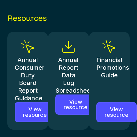
Resources
Annual
Annual
Financial
Consumer
Report
Promotions
Duty
Data
Guide
Board
Log
Report
Spreadsheet
Guidance
View
resource
View
View
resource
resource