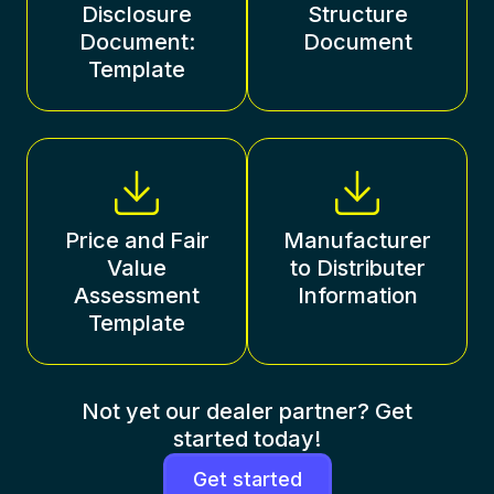
Disclosure
Structure
Document:
Document
Template
Price and Fair
Manufacturer
Value
to Distributer
Assessment
Information
Template
Not yet our dealer partner? Get
started today!
Get started