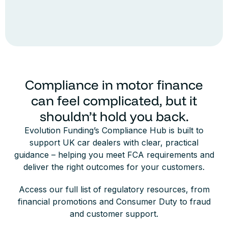
Compliance in motor finance
can feel complicated, but it
shouldn’t hold you back.
Evolution Funding’s Compliance Hub is built to
support UK car dealers with clear, practical
guidance – helping you meet FCA requirements and
deliver the right outcomes for your customers.
Access our full list of regulatory resources, from
financial promotions and Consumer Duty to fraud
and customer support.