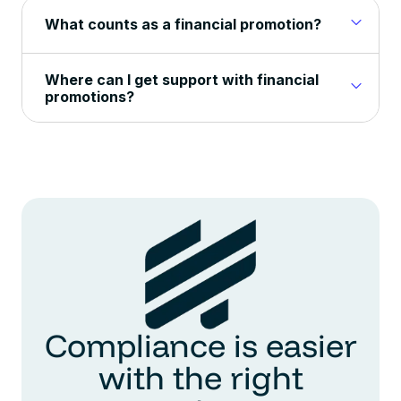
What counts as a financial promotion?
Where can I get support with financial
promotions?
Compliance is easier
with the right