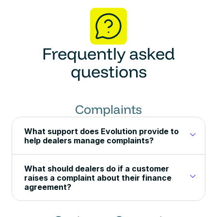
Frequently asked
questions
Complaints
What support does Evolution provide to
help dealers manage complaints?
What should dealers do if a customer
raises a complaint about their finance
agreement?