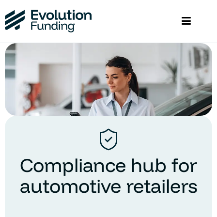
Compliance hub for
automotive retailers