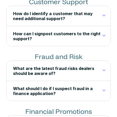
Customer Support
How do I identify a customer that may
need additional support?
How can I signpost customers to the right
support?
Fraud and Risk
What are the latest fraud risks dealers
should be aware of?
What should I do if I suspect fraud in a
finance application?
Financial Promotions