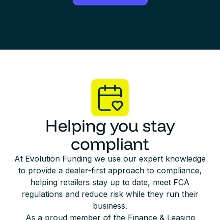
Helping you stay
compliant
At Evolution Funding we use our expert knowledge
to provide a dealer-first approach to compliance,
helping retailers stay up to date, meet FCA
regulations and reduce risk while they run their
business.
As a proud member of the Finance & Leasing