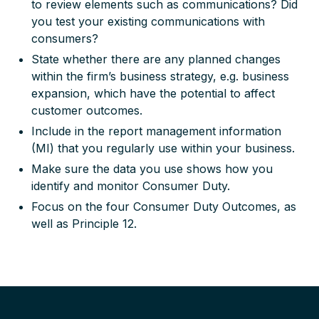
to review elements such as communications? Did
you test your existing communications with
consumers?
State whether there are any planned changes
within the firm’s business strategy, e.g. business
expansion, which have the potential to affect
customer outcomes.
Include in the report management information
(MI) that you regularly use within your business.
Make sure the data you use shows how you
identify and monitor Consumer Duty.
Focus on the four Consumer Duty Outcomes, as
well as Principle 12.