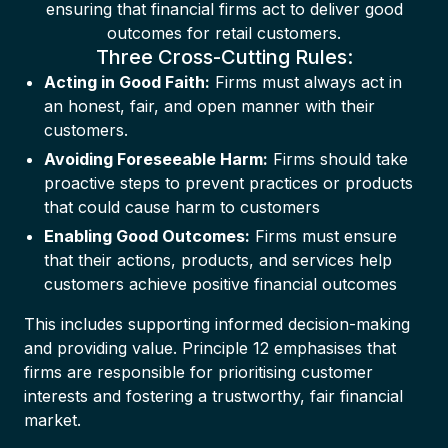
ensuring that financial firms act to deliver good
outcomes for retail customers.
Three Cross-Cutting Rules:
Acting in Good Faith:
Firms must always act in
an honest, fair, and open manner with their
customers.
Avoiding Foreseeable Harm:
Firms should take
proactive steps to prevent practices or products
that could cause harm to customers
Enabling Good Outcomes:
Firms must ensure
that their actions, products, and services help
customers achieve positive financial outcomes
This includes supporting informed decision-making
and providing value. Principle 12 emphasises that
firms are responsible for prioritising customer
interests and fostering a trustworthy, fair financial
market.