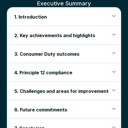
Executive Summary
1. Introduction
2. Key achievements and highlights
3. Consumer Duty outcomes
4. Principle 12 compliance
5. Challenges and areas for improvement
6. Future commitments