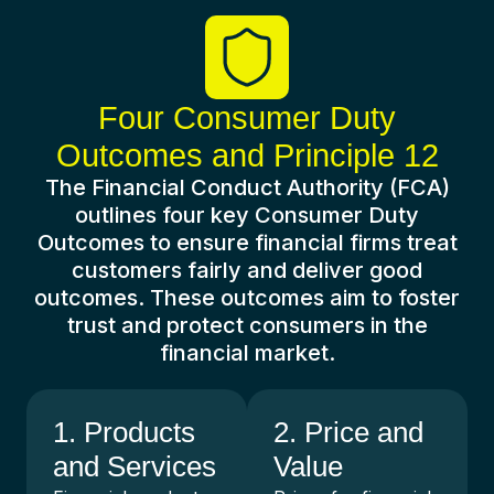
Four Consumer Duty
Outcomes and Principle 12
The Financial Conduct Authority (FCA)
outlines four key Consumer Duty
Outcomes to ensure financial firms treat
customers fairly and deliver good
outcomes. These outcomes aim to foster
trust and protect consumers in the
financial market.
1. Products
2. Price and
and Services
Value