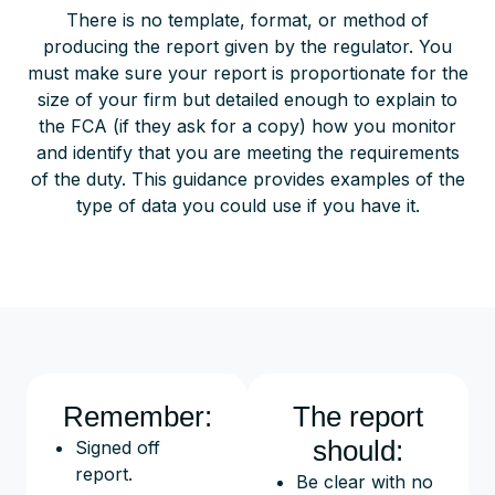
There is no template, format, or method of
producing the report given by the regulator. You
must make sure your report is proportionate for the
size of your firm but detailed enough to explain to
the FCA (if they ask for a copy) how you monitor
and identify that you are meeting the requirements
of the duty. This guidance provides examples of the
type of data you could use if you have it.
Remember:
The report
should:
Signed off
report.
Be clear with no