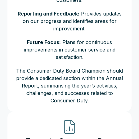
customers.
Reporting and Feedback:
Provides updates
on our progress and identifies areas for
improvement.
Future Focus:
Plans for continuous
improvements in customer service and
satisfaction.
The Consumer Duty Board Champion should
provide a dedicated section within the Annual
Report, summarising the year’s activities,
challenges, and successes related to
Consumer Duty.