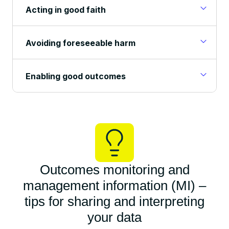
Acting in good faith
Avoiding foreseeable harm
Enabling good outcomes
Outcomes monitoring and
management information (MI) –
tips for sharing and interpreting
your data