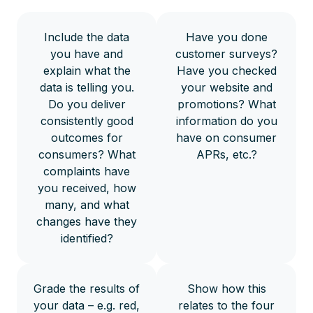
Include the data
Have you done
you have and
customer surveys?
explain what the
Have you checked
data is telling you.
your website and
Do you deliver
promotions? What
consistently good
information do you
outcomes for
have on consumer
consumers? What
APRs, etc.?
complaints have
you received, how
many, and what
changes have they
identified?
Grade the results of
Show how this
your data – e.g. red,
relates to the four