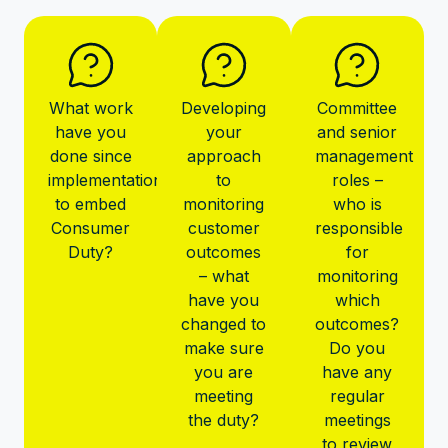
What work
Developing
Committee
have you
your
and senior
done since
approach
management
implementation
to
roles –
to embed
monitoring
who is
Consumer
customer
responsible
Duty?
outcomes
for
– what
monitoring
have you
which
changed to
outcomes?
make sure
Do you
you are
have any
meeting
regular
the duty?
meetings
to review