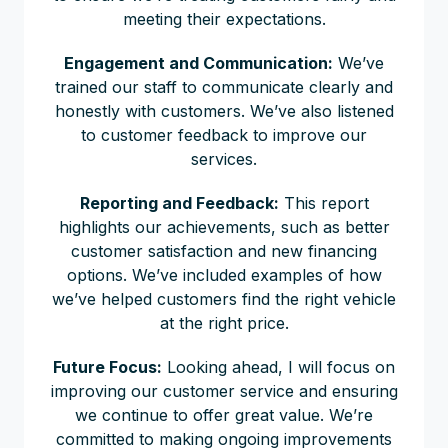
meeting their expectations.
Engagement and Communication:
We’ve
trained our staff to communicate clearly and
honestly with customers. We’ve also listened
to customer feedback to improve our
services.
Reporting and Feedback:
This report
highlights our achievements, such as better
customer satisfaction and new financing
options. We’ve included examples of how
we’ve helped customers find the right vehicle
at the right price.
Future Focus:
Looking ahead, I will focus on
improving our customer service and ensuring
we continue to offer great value. We’re
committed to making ongoing improvements