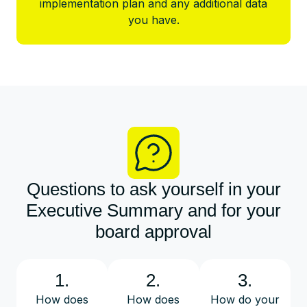
implementation plan and any additional data
you have.
Questions to ask yourself in your
Executive Summary and for your
board approval
1.
2.
3.
How does
How does
How do your