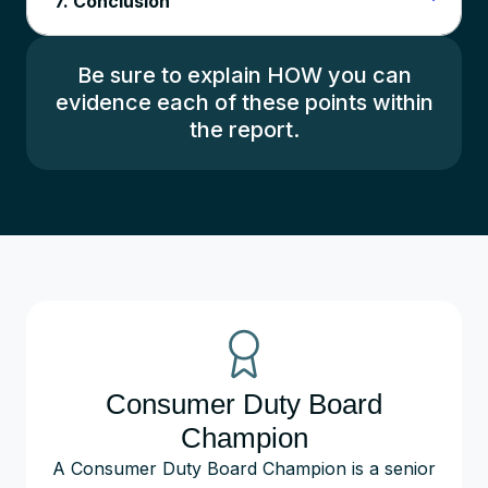
7. Conclusion
Be sure to explain HOW you can
evidence each of these points within
the report.
Consumer Duty Board
Champion
A Consumer Duty Board Champion is a senior