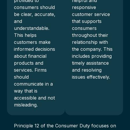
provided to
helpful and
consumers should
responsive
be clear, accurate,
customer service
and
that supports
understandable.
consumers
This helps
throughout their
customers make
relationship with
informed decisions
the company. This
about financial
includes providing
products and
timely assistance
services. Firms
and resolving
should
issues effectively.
communicate in a
way that is
accessible and not
misleading.
Principle 12 of the Consumer Duty focuses on