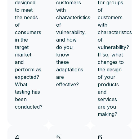
designed
customers
for groups
to meet
with
of
the needs
characteristics
customers
of
of
with
consumers
vulnerability,
characteristics
in the
and how
of
target
do you
vulnerability?
market,
know
If so, what
and
these
changes to
perform as
adaptations
the design
expected?
are
of your
What
effective?
products
testing has
and
been
services
conducted?
are you
making?
4.
5.
6.