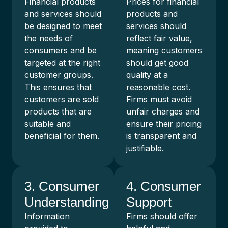
Financial products
Prices for financial
and services should
products and
be designed to meet
services should
the needs of
reflect fair value,
consumers and be
meaning customers
targeted at the right
should get good
customer groups.
quality at a
This ensures that
reasonable cost.
customers are sold
Firms must avoid
products that are
unfair charges and
suitable and
ensure their pricing
beneficial for them.
is transparent and
justifiable.
3. Consumer
4. Consumer
Understanding
Support
Information
Firms should offer