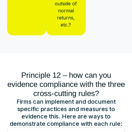
outside of
normal
returns,
etc.?
Principle 12 – how can you
evidence compliance with the three
cross-cutting rules?
Firms can implement and document
specific practices and measures to
evidence this. Here are ways to
demonstrate compliance with each rule: