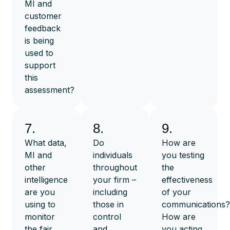
MI and
customer
feedback
is being
used to
support
this
assessment?
7.
8.
9.
What data,
Do
How are
MI and
individuals
you testing
other
throughout
the
intelligence
your firm –
effectiveness
are you
including
of your
using to
those in
communications?
monitor
control
How are
the fair
and
you acting