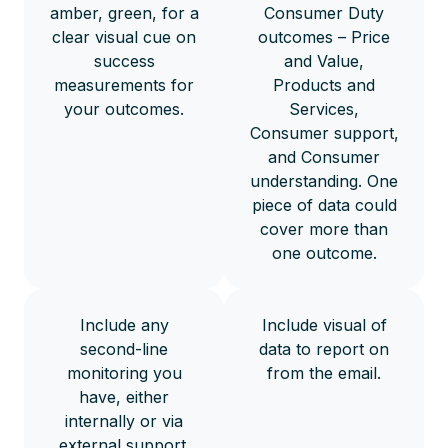
amber, green, for a
Consumer Duty
clear visual cue on
outcomes – Price
success
and Value,
measurements for
Products and
your outcomes.
Services,
Consumer support,
and Consumer
understanding. One
piece of data could
cover more than
one outcome.
Include any
Include visual of
second-line
data to report on
monitoring you
from the email.
have, either
internally or via
external support.