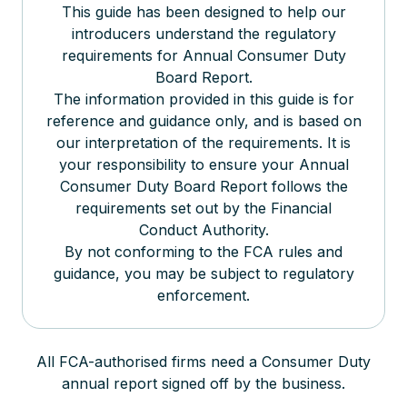
This guide has been designed to help our
introducers understand the regulatory
requirements for Annual Consumer Duty
Board Report.
The information provided in this guide is for
reference and guidance only, and is based on
our interpretation of the requirements. It is
your responsibility to ensure your Annual
Consumer Duty Board Report follows the
requirements set out by the Financial
Conduct Authority.
By not conforming to the FCA rules and
guidance, you may be subject to regulatory
enforcement.
All FCA-authorised firms need a Consumer Duty
annual report signed off by the business.