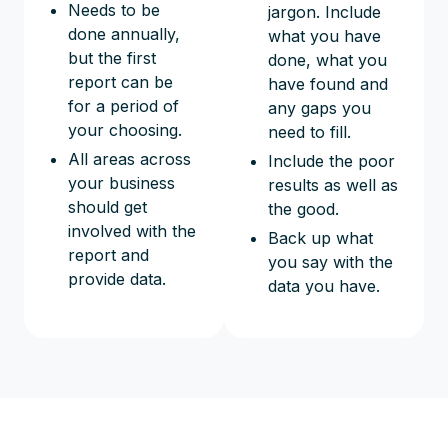
Needs to be
jargon. Include
done annually,
what you have
but the first
done, what you
report can be
have found and
for a period of
any gaps you
your choosing.
need to fill.
All areas across
Include the poor
your business
results as well as
should get
the good.
involved with the
Back up what
report and
you say with the
provide data.
data you have.