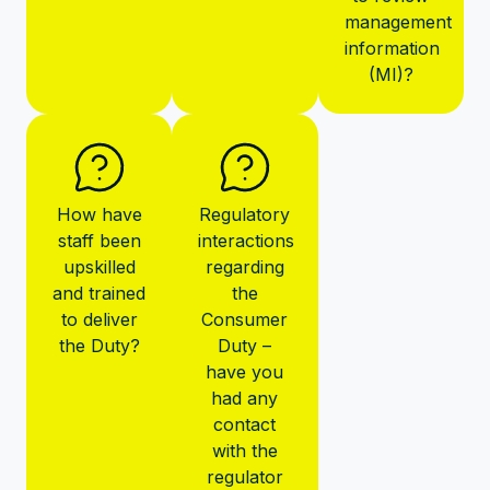
management
information
(MI)?
How have
Regulatory
staff been
interactions
upskilled
regarding
and trained
the
to deliver
Consumer
the Duty?
Duty –
have you
had any
contact
with the
regulator