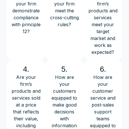
your firm
your firm
firm’s
demonstrate
meet the
products and
compliance
cross-cutting
services
with principle
rules?
meet your
12?
target
market and
work as
expected?
4.
5.
6.
Are your
How are
How are
firm’s
your
your
products and
customers
customer
services sold
equipped to
service and
at a price
make good
post-sales
that reflects
decisions
support
their value,
with
teams
including
information
equipped to