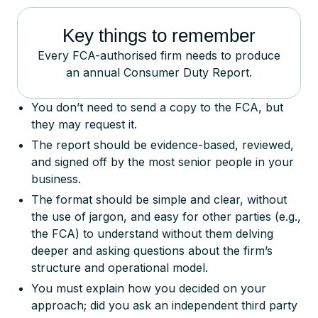
Key things to remember
Every FCA-authorised firm needs to produce
an annual Consumer Duty Report.
You don’t need to send a copy to the FCA, but
they may request it.
The report should be evidence-based, reviewed,
and signed off by the most senior people in your
business.
The format should be simple and clear, without
the use of jargon, and easy for other parties (e.g.,
the FCA) to understand without them delving
deeper and asking questions about the firm’s
structure and operational model.
You must explain how you decided on your
approach; did you ask an independent third party