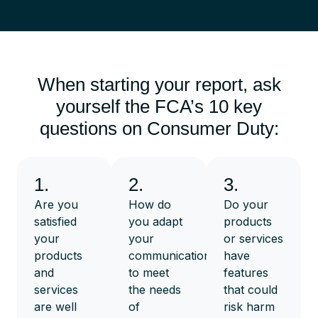
When starting your report, ask
yourself the FCA’s 10 key
questions on Consumer Duty:
1.
2.
3.
Are you
How do
Do your
satisfied
you adapt
products
your
your
or services
products
communications
have
and
to meet
features
services
the needs
that could
are well
of
risk harm