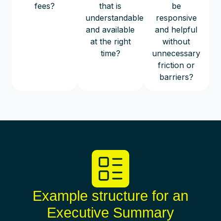
fees?
that is
be
understandable
responsive
and available
and helpful
at the right
without
time?
unnecessary
friction or
barriers?
Example structure for an
Executive Summary