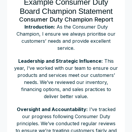
Example Consumer Duty
Board Champion Statement
Consumer Duty Champion Report
Introduction:
As the Consumer Duty
Champion, I ensure we always prioritise our
customers’ needs and provide excellent
service.
Leadership and Strategic Influence:
This
year, I’ve worked with our team to ensure our
products and services meet our customers’
needs. We’ve reviewed our inventory,
financing options, and sales practices to
deliver better value.
Oversight and Accountability:
I’ve tracked
our progress following Consumer Duty
principles. We’ve conducted regular reviews
to ensure we’re treating customers fairly and