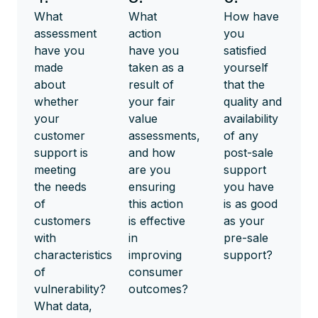
What
What
How have
assessment
action
you
have you
have you
satisfied
made
taken as a
yourself
about
result of
that the
whether
your fair
quality and
your
value
availability
customer
assessments,
of any
support is
and how
post-sale
meeting
are you
support
the needs
ensuring
you have
of
this action
is as good
customers
is effective
as your
with
in
pre-sale
characteristics
improving
support?
of
consumer
vulnerability?
outcomes?
What data,