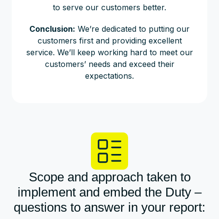
to serve our customers better.
Conclusion:
We’re dedicated to putting our
customers first and providing excellent
service. We’ll keep working hard to meet our
customers’ needs and exceed their
expectations.
Scope and approach taken to
implement and embed the Duty –
questions to answer in your report: