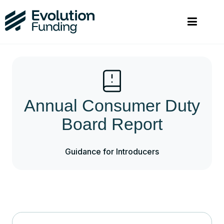
Annual Consumer Duty
Board Report
Guidance for Introducers