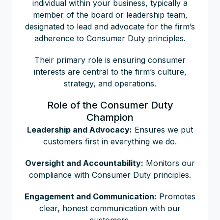
individual within your business, typically a
member of the board or leadership team,
designated to lead and advocate for the firm’s
adherence to Consumer Duty principles.
Their primary role is ensuring consumer
interests are central to the firm’s culture,
strategy, and operations.
Role of the Consumer Duty
Champion
Leadership and Advocacy:
Ensures we put
customers first in everything we do.
Oversight and Accountability:
Monitors our
compliance with Consumer Duty principles.
Engagement and Communication:
Promotes
clear, honest communication with our