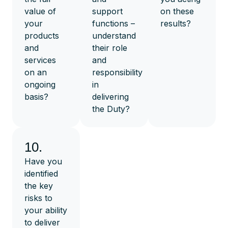
value of
support
on these
your
functions –
results?
products
understand
and
their role
services
and
on an
responsibility
ongoing
in
basis?
delivering
the Duty?
10.
Have you
identified
the key
risks to
your ability
to deliver