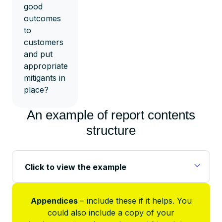
good
outcomes
to
customers
and put
appropriate
mitigants in
place?
An example of report contents
structure
Click to view the example
Appendices
– include these if it helps. You
could also include a copy of your