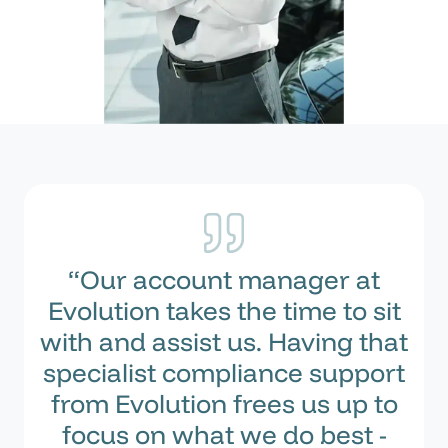
“Our account manager at
Evolution takes the time to sit
with and assist us. Having that
specialist compliance support
from Evolution frees us up to
focus on what we do best -