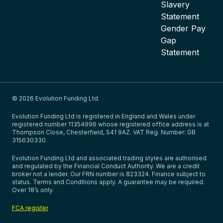
Slavery
Statement
Gender Pay
Gap
Statement
© 2026 Evolution Funding Ltd.
Evolution Funding Ltd is registered in England and Wales under
registered number 11354996 whose registered office address is at
Thompson Close, Chesterfield, S41 9AZ. VAT Reg. Number: GB
315630330.
Evolution Funding Ltd and associated trading styles are authorised
and regulated by the Financial Conduct Authority. We are a credit
broker not a lender. Our FRN number is 823324. Finance subject to
status. Terms and Conditions apply. A guarantee may be required.
Over 18’s only.
FCA register