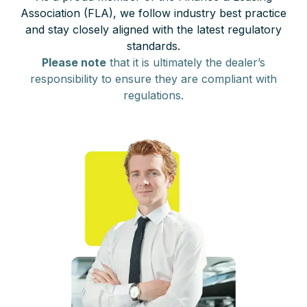
Association (FLA), we follow industry best practice
and stay closely aligned with the latest regulatory
standards.
Please note
that it is ultimately the dealer’s
responsibility to ensure they are compliant with
regulations.