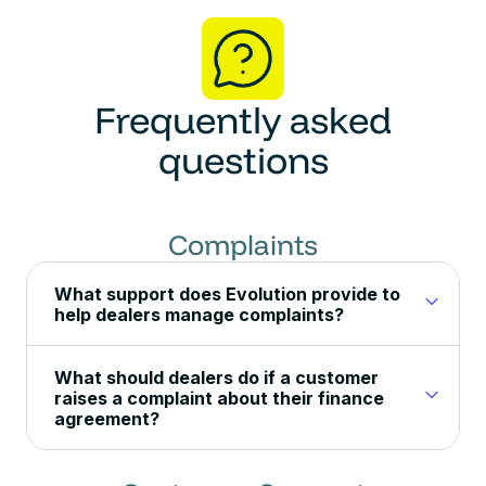
Frequently asked
questions
Complaints
What support does Evolution provide to
help dealers manage complaints?
What should dealers do if a customer
raises a complaint about their finance
agreement?