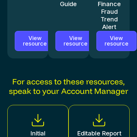
Guide
Finance
Fraud
Trend
Alert
View
View
View
resource
resource
resource
For access to these resources,
speak to your Account Manager
Initial
Editable Report