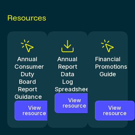
Resources
Annual
Annual
Financial
Consumer
Report
Promotions
Duty
Data
Guide
Board
Log
Report
Spreadsheet
Guidance
View
resource
View
View
resource
resource