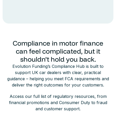
Compliance in motor finance
can feel complicated, but it
shouldn’t hold you back.
Evolution Funding’s Compliance Hub is built to
support UK car dealers with clear, practical
guidance – helping you meet FCA requirements and
deliver the right outcomes for your customers.
Access our full list of regulatory resources, from
financial promotions and Consumer Duty to fraud
and customer support.