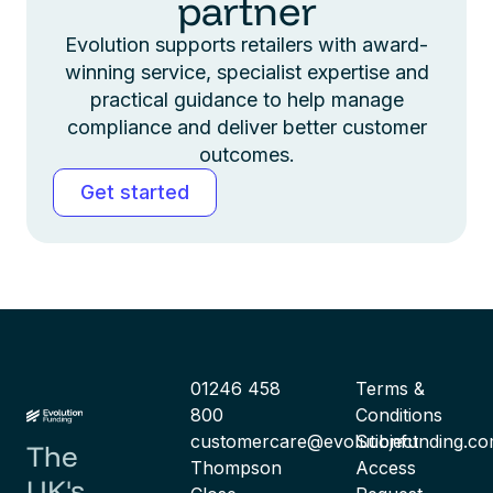
partner
Evolution supports retailers with award-
winning service, specialist expertise and
practical guidance to help manage
compliance and deliver better customer
outcomes.
Get started
01246 458
Terms &
800
Conditions
customercare@evolutionfunding.c
Subject
The
Thompson
Access
UK's