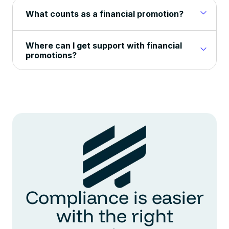
What counts as a financial promotion?
Where can I get support with financial
promotions?
Compliance is easier
with the right