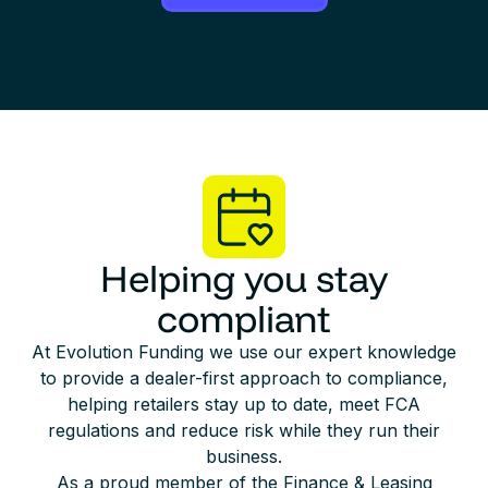
Helping you stay
compliant
At Evolution Funding we use our expert knowledge
to provide a dealer-first approach to compliance,
helping retailers stay up to date, meet FCA
regulations and reduce risk while they run their
business.
As a proud member of the Finance & Leasing