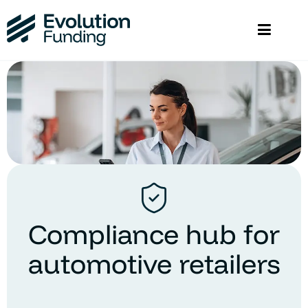
Compliance hub for
automotive retailers