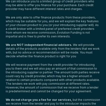
We can introduce you to a limited group of credit providers who
may be able to offer you finance for your purchase. Each credit
provider may have different interest rates and charges.
We are only able to offer finance products from these providers,
which may be suitable for you, and we will explain the key features
of your chosen product to you (or your introducing supplier will). As
a credit broker with a limited panel of preferred credit providers
from whom we receive commission, Evolution Funding is not
impartial and is free to prefer its own interests.
We are NOT independent financial advisors.
We will provide
details of the products available only from the lenders that we work
with, but no advice or recommendation will be made. You must
decide whether the finance product is right for you
We will receive payment from the credit provider for introducing
you to them and we will also pay an amount of that commission to
the introducing supplier or partner. The amount both parties receive
could vary by credit provider, which may be a higher amount in
relation to certain products compared with other products available.
The lenders we work with pay commission at different rates.
However, the amount of commission that we receive from a lender
is predetermined and cannot be changed for your agreement.
We do not charge you a fee for our services,
but the commission
we receive from the lender and pay to the introducer impacts the