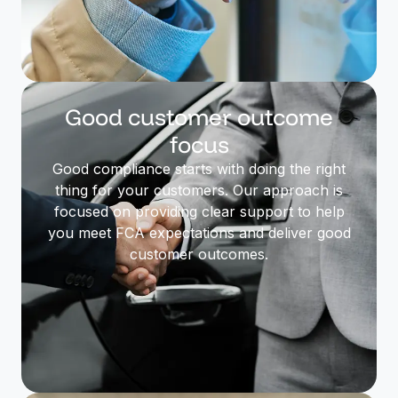
Good customer outcome
focus
Good compliance starts with doing the right
thing for your customers. Our approach is
focused on providing clear support to help
you meet FCA expectations and deliver good
customer outcomes.