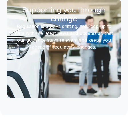
Supporting you through
change
Regulation is always shifting. We keep up to
date with the latest news and updates so that
our guidance stays relevant and keeps you
ahead of regulatory changes.