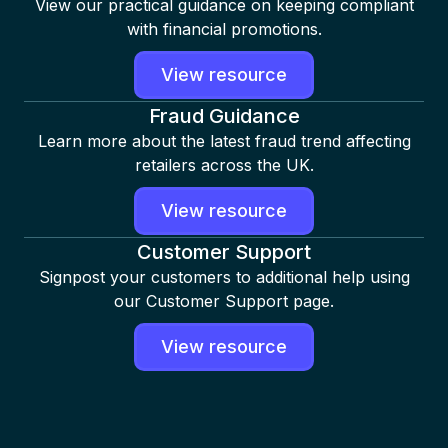
View our practical guidance on keeping compliant
with financial promotions.
View resource
Fraud Guidance
Learn more about the latest fraud trend affecting
retailers across the UK.
View resource
Customer Support
Signpost your customers to additional help using
our Customer Support page.
View resource