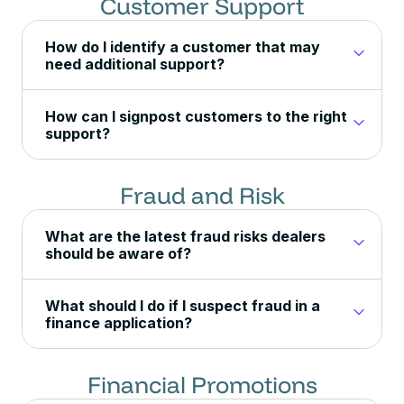
Customer Support
How do I identify a customer that may
need additional support?
How can I signpost customers to the right
support?
Fraud and Risk
What are the latest fraud risks dealers
should be aware of?
What should I do if I suspect fraud in a
finance application?
Financial Promotions