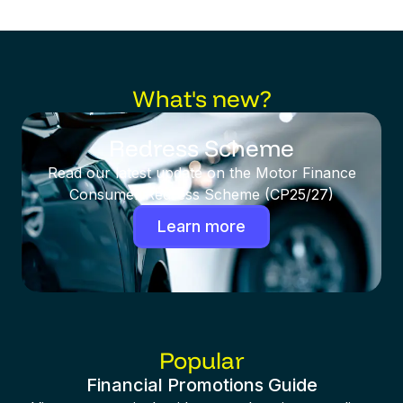
What's new?
Redress Scheme
Read our latest update on the Motor Finance
Consumer Redress Scheme (CP25/27)
Learn more
Popular
Financial Promotions Guide