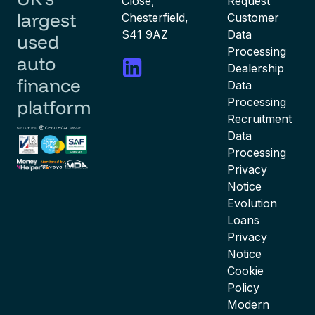
Close,
Request
largest
Chesterfield,
Customer
S41 9AZ
Data
used
Processing
auto
Dealership
finance
Data
Processing
platform
Recruitment
Data
Processing
Privacy
Notice
Evolution
Loans
Privacy
Notice
Cookie
Policy
Modern