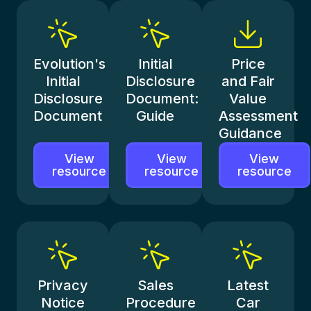
Evolution's
Initial
Price
Initial
Disclosure
and Fair
Disclosure
Document:
Value
Document
Guide
Assessment
Guidance
View
View
View
resource
resource
resource
Privacy
Sales
Latest
Notice
Procedure
Car