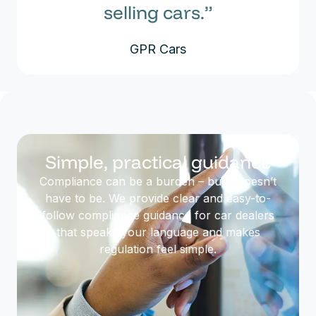
selling cars.”
GPR Cars
Simple, practical guidance
Compliance can be a burden – but it doesn’t
have to be. We provide clear and easy-to-
follow compliance guidance for car dealers
that speaks your language and makes
regulation feel simple.