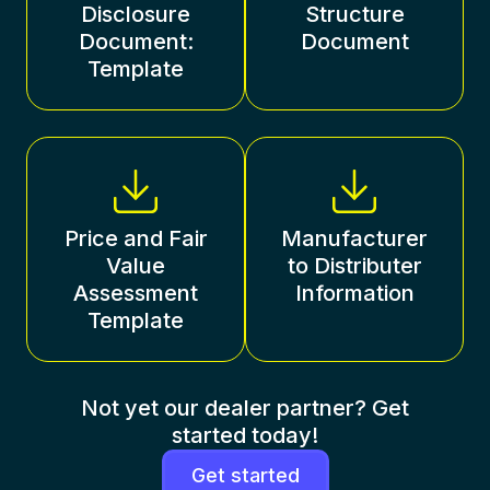
Disclosure
Structure
Document:
Document
Template
Price and Fair
Manufacturer
Value
to Distributer
Assessment
Information
Template
Not yet our dealer partner? Get
started today!
Get started