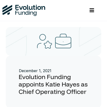
December 1, 2021
Evolution Funding
appoints Katie Hayes as
Chief Operating Officer