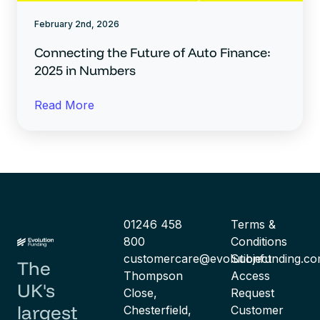
February 2nd, 2026
Connecting the Future of Auto Finance:
2025 in Numbers
Read More
01246 458
Terms &
800
Conditions
customercare@evolutionfunding.c
Subject
The
Thompson
Access
UK's
Close,
Request
largest
Chesterfield,
Customer