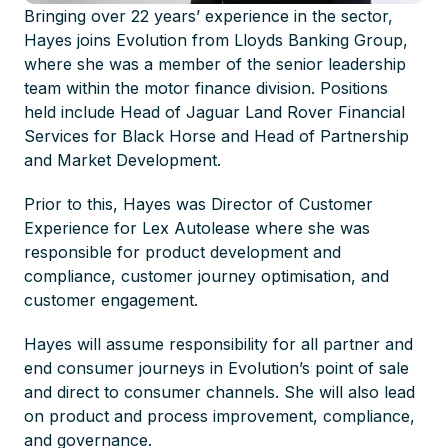
Bringing over 22 years’ experience in the sector,
Hayes joins Evolution from Lloyds Banking Group,
where she was a member of the senior leadership
team within the motor finance division. Positions
held include Head of Jaguar Land Rover Financial
Services for Black Horse and Head of Partnership
and Market Development.
Prior to this, Hayes was Director of Customer
Experience for Lex Autolease where she was
responsible for product development and
compliance, customer journey optimisation, and
customer engagement.
Hayes will assume responsibility for all partner and
end consumer journeys in Evolution’s point of sale
and direct to consumer channels. She will also lead
on product and process improvement, compliance,
and governance.