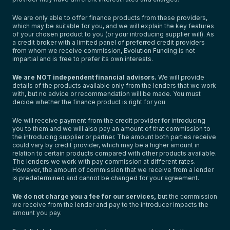
We are only able to offer finance products from these providers,
which may be suitable for you, and we will explain the key features
of your chosen product to you (or your introducing supplier will). As
a credit broker with a limited panel of preferred credit providers
from whom we receive commission, Evolution Funding is not
impartial and is free to prefer its own interests.
We are NOT independent financial advisors.
We will provide
details of the products available only from the lenders that we work
with, but no advice or recommendation will be made. You must
decide whether the finance product is right for you
We will receive payment from the credit provider for introducing
you to them and we will also pay an amount of that commission to
the introducing supplier or partner. The amount both parties receive
could vary by credit provider, which may be a higher amount in
relation to certain products compared with other products available.
The lenders we work with pay commission at different rates.
However, the amount of commission that we receive from a lender
is predetermined and cannot be changed for your agreement.
We do not charge you a fee for our services,
but the commission
we receive from the lender and pay to the introducer impacts the
amount you pay.