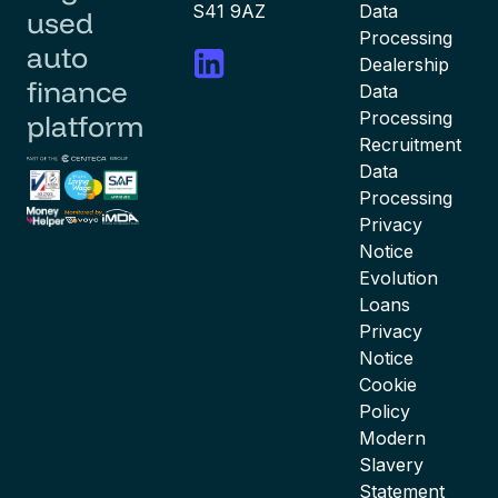
S41 9AZ
Data
used
Processing
auto
Dealership
finance
Data
Processing
platform
Recruitment
Data
Processing
Privacy
Notice
Evolution
Loans
Privacy
Notice
Cookie
Policy
Modern
Slavery
Statement