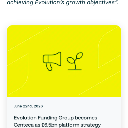
achieving Evolution’s growth objectives”.
June 22nd, 2026
Evolution Funding Group becomes
Centeca as £6.5bn platform strategy