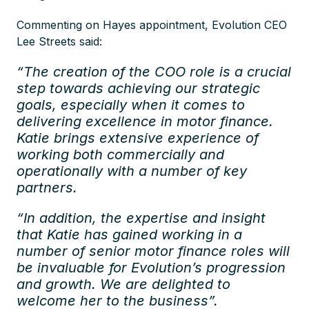
Commenting on Hayes appointment, Evolution CEO
Lee Streets said:
“The creation of the COO role is a crucial
step towards achieving our strategic
goals, especially when it comes to
delivering excellence in motor finance.
Katie brings extensive experience of
working both commercially and
operationally with a number of key
partners.
“In addition, the expertise and insight
that Katie has gained working in a
number of senior motor finance roles will
be invaluable for Evolution’s progression
and growth. We are delighted to
welcome her to the business”.