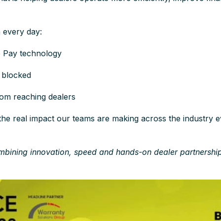
n every day:
e Pay technology
s blocked
rom reaching dealers
he real impact our teams are making across the industry e
mbining innovation, speed and hands-on dealer partnershi