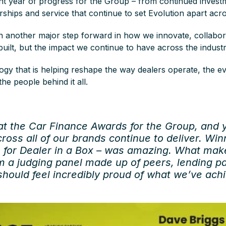
nt year of progress for the Group – from continued invest
erships and service that continue to set Evolution apart acr
n another major step forward in how we innovate, collabor
uilt, but the impact we continue to have across the indust
gy that is helping reshape the way dealers operate, the ev
he people behind it all.
 at the Car Finance Awards for the Group, and 
ross all of our brands continue to deliver. Wi
n for Dealer in a Box – was amazing. What mak
m a judging panel made up of peers, lending pa
hould feel incredibly proud of what we’ve ach