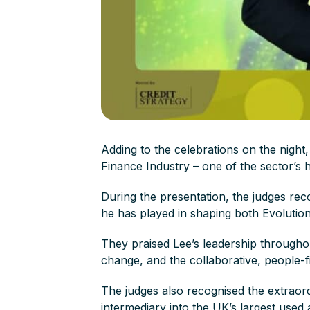
Adding to the celebrations on the night
Finance Industry – one of the sector’s 
During the presentation, the judges reco
he has played in shaping both Evolutio
They praised Lee’s leadership throughou
change, and the collaborative, people-f
The judges also recognised the extraord
intermediary into the UK’s largest used 