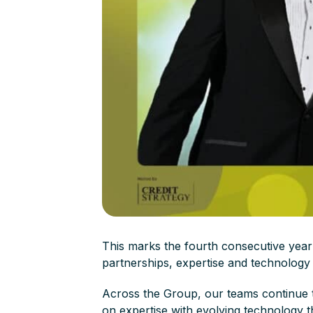
This marks the fourth consecutive year
partnerships, expertise and technology 
Across the Group, our teams continue 
on expertise with evolving technology t