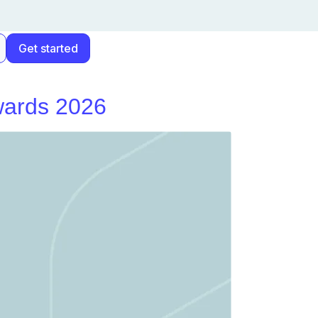
Get started
Awards 2026