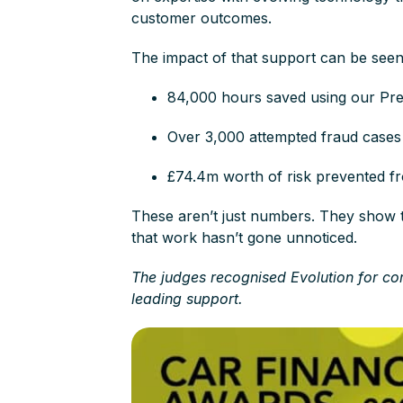
customer outcomes.
The impact of that support can be see
84,000 hours saved using our Pr
Over 3,000 attempted fraud case
£74.4m worth of risk prevented f
These aren’t just numbers. They show t
that work hasn’t gone unnoticed.
The judges recognised Evolution for co
leading support.