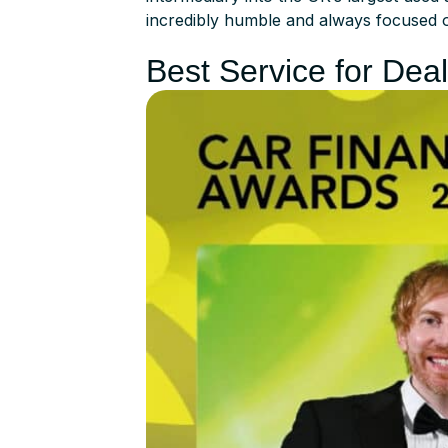
incredibly humble and always focused 
Best Service for Dea