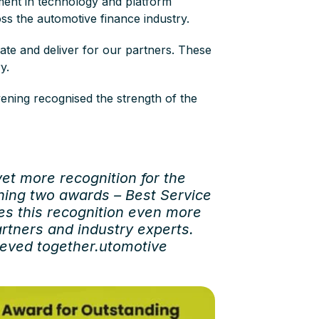
ment in technology and platform
oss the automotive finance industry.
ate and deliver for our partners. These
ry.
ening recognised the strength of the
yet more recognition for the
nning two awards – Best Service
es this recognition even more
rtners and industry experts.
ieved together.utomotive