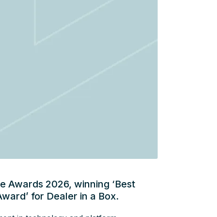
ce Awards 2026, winning ‘Best
Award’ for Dealer in a Box.