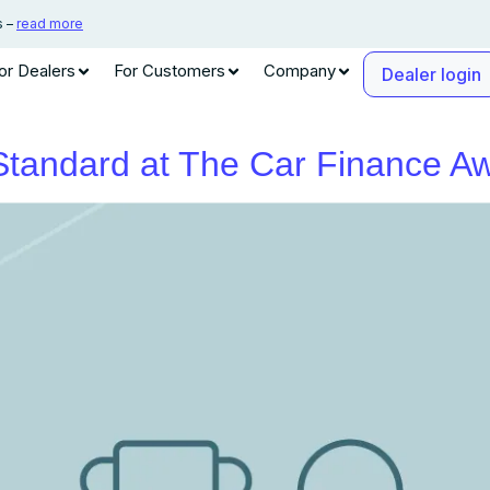
s –
read more
or Dealers
For Customers
Company
Dealer login
 Standard at The Car Finance 