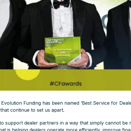
 Evolution Funding has been named ‘Best Service for Dealer
that continue to set us apart.
to support dealer partners in a way that simply cannot be
hat is helping dealers operate more efficiently, improve fi