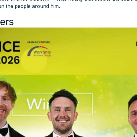
on the people around him.
lers