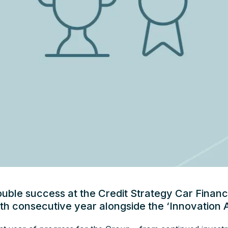
ouble success at the Credit Strategy Car Finan
rth consecutive year alongside the ‘Innovation 