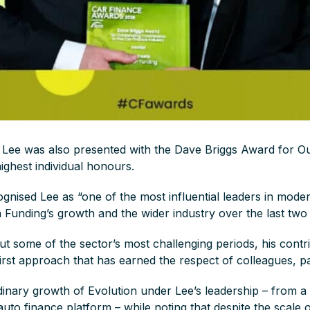
, Lee was also presented with the Dave Briggs Award for Ou
highest individual honours.
gnised Lee as “one of the most influential leaders in moder
n Funding’s growth and the wider industry over the last tw
t some of the sector’s most challenging periods, his contrib
irst approach that has earned the respect of colleagues, pa
inary growth of Evolution under Lee’s leadership – from a 
auto finance platform – while noting that despite the scale