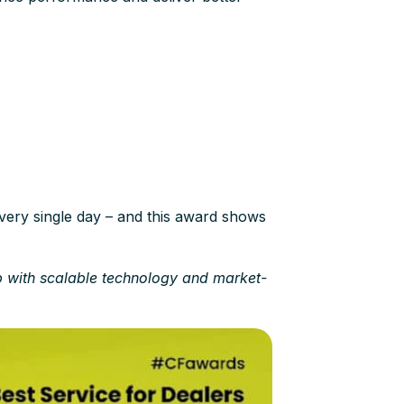
very single day – and this award shows
p with scalable technology and market-