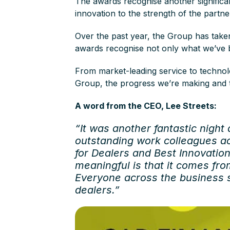
The awards recognise another significa
innovation to the strength of the partn
Over the past year, the Group has take
awards recognise not only what we’ve b
From market-leading service to technolo
Group, the progress we’re making and t
A word from the CEO, Lee Streets:
“It was another fantastic night
outstanding work colleagues ac
for Dealers and Best Innovatio
meaningful is that it comes fro
Everyone across the business s
dealers.”