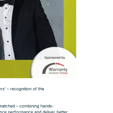
s’ – recognition of the
 matched – combining hands-
nance performance and deliver better