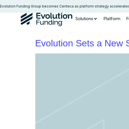
Evolution Funding Group becomes Centeca as platform strategy accelerate
Solutions
Platform
F
Evolution Sets a New