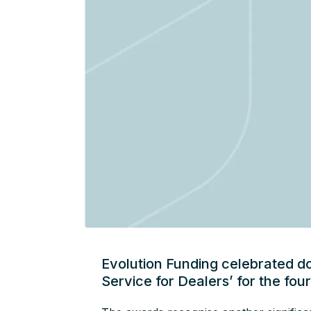
Evolution Funding celebrated d
Service for Dealers’ for the fou