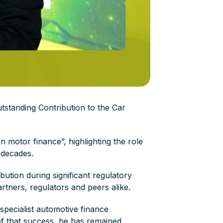
tstanding Contribution to the Car
n motor finance”, highlighting the role
o decades.
ution during significant regulatory
rtners, regulators and peers alike.
specialist automotive finance
 of that success, he has remained