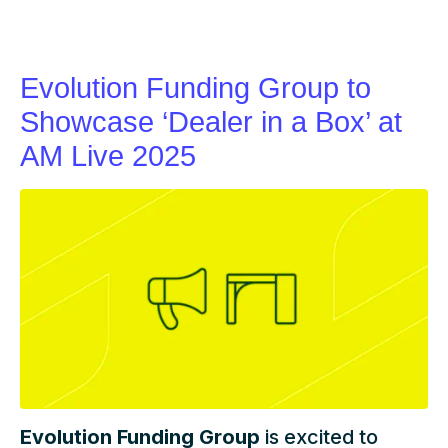
Evolution Funding Group to
Showcase ‘Dealer in a Box’ at
AM Live 2025
Evolution Funding Group
is excited to