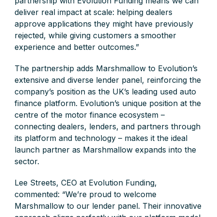
partnership with Evolution Funding means we can
deliver real impact at scale: helping dealers
approve applications they might have previously
rejected, while giving customers a smoother
experience and better outcomes.”
The partnership adds Marshmallow to Evolution’s
extensive and diverse lender panel, reinforcing the
company’s position as the UK’s leading used auto
finance platform. Evolution’s unique position at the
centre of the motor finance ecosystem –
connecting dealers, lenders, and partners through
its platform and technology – makes it the ideal
launch partner as Marshmallow expands into the
sector.
Lee Streets, CEO at Evolution Funding,
commented: “We’re proud to welcome
Marshmallow to our lender panel. Their innovative