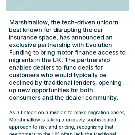
Marshmallow, the tech-driven unicorn
best known for disrupting the car
insurance space, has announced an
exclusive partnership with Evolution
Funding to bring motor finance access to
migrants in the UK. The partnership
enables dealers to fund deals for
customers who would typically be
declined by traditional lenders, opening
up new opportunities for both
consumers and the dealer community.
As a fintech on a mission to make migration easier,
Marshmallow is taking a uniquely sophisticated
approach to risk and pricing, recognising that
newcomers to the UK often lack the traditional