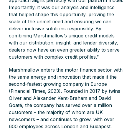
approach aligns perfectly with our platform model.
Importantly, it was our analysis and intelligence
that helped shape this opportunity, proving the
scale of the unmet need and ensuring we can
deliver inclusive solutions responsibly. By
combining Marshmallow’s unique credit models
with our distribution, insight, and lender diversity,
dealers now have an even greater ability to serve
customers with complex credit profiles.”
Marshmallow enters the motor finance sector with
the same energy and innovation that made it the
second-fastest growing company in Europe
(Financial Times, 2023). Founded in 2017 by twins
Oliver and Alexander Kent-Braham and David
Goaté, the company has served over a million
customers – the majority of whom are UK
newcomers – and continues to grow, with over
600 employees across London and Budapest.