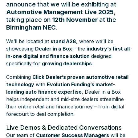
announce that we will be exhibiting at
Automotive Management Live 2025
,
taking place on
12th November
at the
Birmingham NEC
.
We’ll be located at
stand A28
, where we’ll be
showcasing
Dealer in a Box
– the
industry’s first all-
in-one digital and finance solution
designed
specifically for
growing dealerships
.
Combining
Click Dealer’s proven automotive retail
technology
with
Evolution Funding’s market-
leading auto finance expertise
, Dealer in a Box
helps independent and mid-size dealers streamline
their entire retail and finance journey – from digital
forecourt to deal completion.
Live Demos & Dedicated Conversations
Our team of
Customer Success Managers
will be