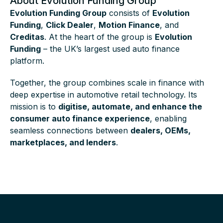
About Evolution Funding Group
Evolution Funding Group
consists of
Evolution
Funding
,
Click Dealer
,
Motion Finance
, and
Creditas
. At the heart of the group is
Evolution
Funding
– the UK’s largest used auto finance
platform.
Together, the group combines scale in finance with
deep expertise in automotive retail technology. Its
mission is to
digitise, automate, and enhance the
consumer auto finance experience
, enabling
seamless connections between
dealers, OEMs,
marketplaces, and lenders
.