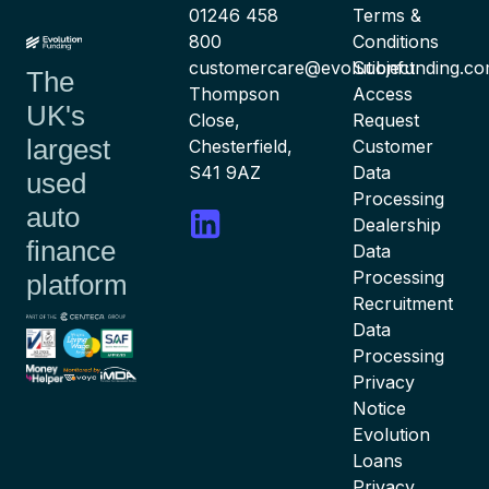
01246 458
Terms &
800
Conditions
customercare@evolutionfunding.c
Subject
The
Thompson
Access
UK's
Close,
Request
largest
Chesterfield,
Customer
S41 9AZ
Data
used
Processing
auto
Dealership
finance
Data
Processing
platform
Recruitment
Data
Processing
Privacy
Notice
Evolution
Loans
Privacy