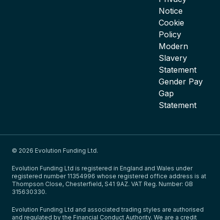
Notice
Cookie
Policy
Modern
Slavery
Statement
Gender Pay
Gap
Statement
© 2026 Evolution Funding Ltd.
Evolution Funding Ltd is registered in England and Wales under
registered number 11354996 whose registered office address is at
Thompson Close, Chesterfield, S41 9AZ. VAT Reg. Number: GB
315630330.
Evolution Funding Ltd and associated trading styles are authorised
and regulated by the Financial Conduct Authority. We are a credit