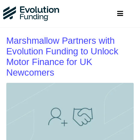
Marshmallow Partners with
Evolution Funding to Unlock
Motor Finance for UK
Newcomers