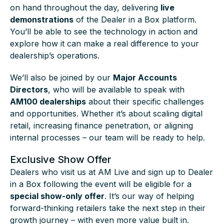
on hand throughout the day, delivering
live
demonstrations
of the Dealer in a Box platform.
You’ll be able to see the technology in action and
explore how it can make a real difference to your
dealership’s operations.
We’ll also be joined by our
Major Accounts
Directors
, who will be available to speak with
AM100 dealerships
about their specific challenges
and opportunities. Whether it’s about scaling digital
retail, increasing finance penetration, or aligning
internal processes – our team will be ready to help.
Exclusive Show Offer
Dealers who visit us at AM Live and sign up to Dealer
in a Box following the event will be eligible for a
special show-only offer
. It’s our way of helping
forward-thinking retailers take the next step in their
growth journey – with even more value built in.