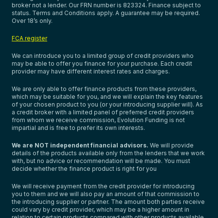
broker not a lender. Our FRN number is 823324. Finance subject to
status. Terms and Conditions apply. A guarantee may be required.
Over 18’s only.
FCA register
We can introduce you to a limited group of credit providers who
may be able to offer you finance for your purchase. Each credit
provider may have different interest rates and charges.
We are only able to offer finance products from these providers,
which may be suitable for you, and we will explain the key features
of your chosen product to you (or your introducing supplier will). As
a credit broker with a limited panel of preferred credit providers
from whom we receive commission, Evolution Funding is not
impartial and is free to prefer its own interests.
We are NOT independent financial advisors.
We will provide
details of the products available only from the lenders that we work
with, but no advice or recommendation will be made. You must
decide whether the finance product is right for you
We will receive payment from the credit provider for introducing
you to them and we will also pay an amount of that commission to
the introducing supplier or partner. The amount both parties receive
could vary by credit provider, which may be a higher amount in
relation to certain products compared with other products available.