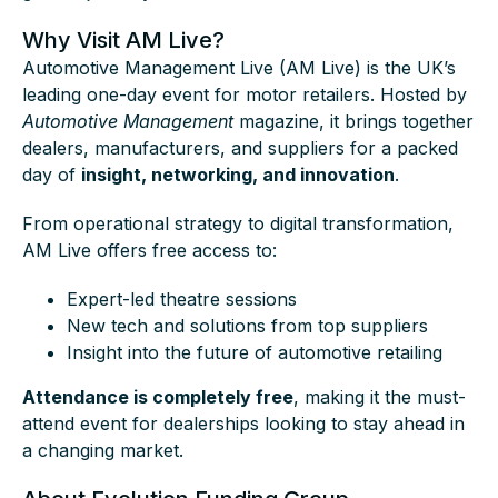
Why Visit AM Live?
Automotive Management Live (AM Live) is the UK’s
leading one-day event for motor retailers. Hosted by
Automotive Management
magazine, it brings together
dealers, manufacturers, and suppliers for a packed
day of
insight, networking, and innovation
.
From operational strategy to digital transformation,
AM Live offers free access to:
Expert-led theatre sessions
New tech and solutions from top suppliers
Insight into the future of automotive retailing
Attendance is completely free
, making it the must-
attend event for dealerships looking to stay ahead in
a changing market.