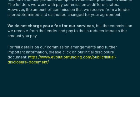
The lenders we work with pay commission at different rates.
However, the amount of commission that we receive from a lender
is predetermined and cannot be changed for your agreement.
We do not charge you a fee for our services,
but the commission
we receive from the lender and pay to the introducer impacts the
amount you pay.
For full details on our commission arrangements and further
important information, please click on our initial disclosure
document:
https://www.evolutionfunding.com/public/initial-
disclosure-document/