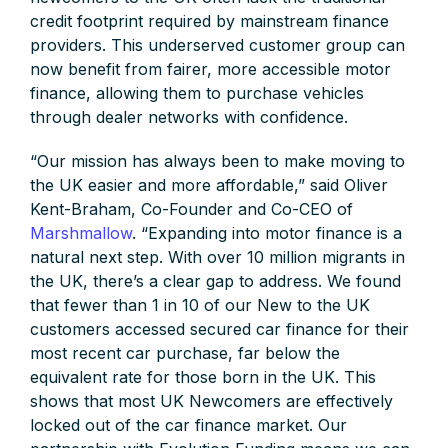
credit footprint required by mainstream finance
providers. This underserved customer group can
now benefit from fairer, more accessible motor
finance, allowing them to purchase vehicles
through dealer networks with confidence.
“Our mission has always been to make moving to
the UK easier and more affordable,” said Oliver
Kent-Braham, Co-Founder and Co-CEO of
Marshmallow
. “Expanding into motor finance is a
natural next step. With over 10 million migrants in
the UK, there’s a clear gap to address. We found
that fewer than 1 in 10 of our New to the UK
customers accessed secured car finance for their
most recent car purchase, far below the
equivalent rate for those born in the UK. This
shows that most UK Newcomers are effectively
locked out of the car finance market. Our