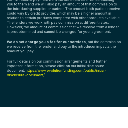
you to them and we will also pay an amount of that commission to
the introducing supplier or partner. The amount both parties receive
could vary by credit provider, which may be a higher amount in
relation to certain products compared with other products available.
The lenders we work with pay commission at different rates.
However, the amount of commission that we receive from a lender
is predetermined and cannot be changed for your agreement.
We do not charge you a fee for our services,
but the commission
we receive from the lender and pay to the introducer impacts the
amount you pay.
For full details on our commission arrangements and further
important information, please click on our initial disclosure
document:
https://www.evolutionfunding.com/public/initial-
disclosure-document/