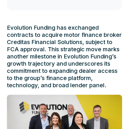
Evolution Funding has exchanged
contracts to acquire motor finance broker
Creditas Financial Solutions, subject to
FCA approval. This strategic move marks
another milestone in Evolution Funding’s
growth trajectory and underscores its
commitment to expanding dealer access
to the group’s finance platform,
technology, and broad lender panel.