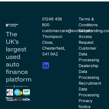
01246 458
Terms &
800
Conditions
customercare@evolutionfunding.c
Subject
The
Thompson
Access
UK's
Close,
Request
largest
Chesterfield,
Customer
S41 9AZ
Data
used
Processing
auto
Dealership
finance
Data
Processing
platform
Recruitment
Data
Processing
Privacy
Notice