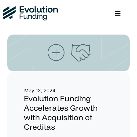
May 13, 2024
Evolution Funding
Accelerates Growth
with Acquisition of
Creditas