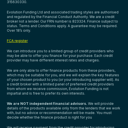
315630330.
Evolution Funding Ltd and associated trading styles are authorised
and regulated by the Financial Conduct Authority. We are a credit
broker not a lender. Our FRN number is 823324. Finance subject to
status. Terms and Conditions apply. A guarantee may be required.
Over 18’s only.
FCA register
We can introduce you to a limited group of credit providers who
may be able to offer you finance for your purchase. Each credit
provider may have different interest rates and charges.
We are only able to offer finance products from these providers,
which may be suitable for you, and we will explain the key features
of your chosen product to you (or your introducing supplier will). As
a credit broker with a limited panel of preferred credit providers
from whom we receive commission, Evolution Funding is not
impartial and is free to prefer its own interests.
We are NOT independent financial advisors.
We will provide
details of the products available only from the lenders that we work
with, but no advice or recommendation will be made. You must
decide whether the finance product is right for you
We will receive payment from the credit provider for introducing