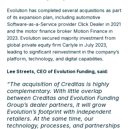
Evolution has completed several acquisitions as part
of its expansion plan, including automotive
Software-as-a-Service provider Click Dealer in 2021
and the motor finance broker Motion Finance in
2023. Evolution secured majority investment from
global private equity firm Carlyle in July 2023,
leading to significant reinvestment in the company’s
platform, technology, and digital capabilities.
Lee Streets, CEO of Evolution Funding, said:
“The acquisition of Creditas is highly
complementary. With little overlap
between Creditas and Evolution Funding
Group’s dealer partners, it will grow
Evolution’s footprint with independent
retailers. At the same time, our
technology, processes, and partnerships