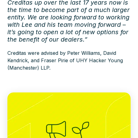
Creditas up over the last 17 years now is
the time to become part of a much larger
entity. We are looking forward to working
with Lee and his team moving forward –
it’s going to open a lot of new options for
the benefit of our dealers.”
Creditas were advised by Peter Williams, David
Kendrick, and Fraser Pirie of UHY Hacker Young
(Manchester) LLP.