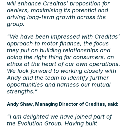
will enhance Creditas’ proposition for
dealers, maximising its potential and
driving long-term growth across the
group.
“We have been impressed with Creditas’
approach to motor finance, the focus
they put on building relationships and
doing the right thing for consumers, an
ethos at the heart of our own operations.
We look forward to working closely with
Andy and the team to identify further
opportunities and harness our mutual
strengths.”
Andy Shaw, Managing Director of Creditas, said:
“I am delighted we have joined part of
the Evolution Group. Having built