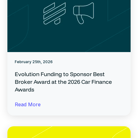
February 25th, 2026
Evolution Funding to Sponsor Best
Broker Award at the 2026 Car Finance
Awards
Read More