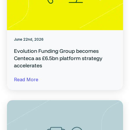
June 22nd, 2026
Evolution Funding Group becomes
Centeca as £6.5bn platform strategy
accelerates
Read More