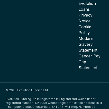
Evolution
Loans
Privacy
Notice
Cookie
Policy
Modern
Slavery
Statement
Gender Pay
Gap
Statement
© 2026 Evolution Funding Ltd.
Evolution Funding Ltd is registered in England and Wales under
registered number 11354996 whose registered office address is at
Thompson Close, Chesterfield, S41 9AZ. VAT Reg. Number: GB