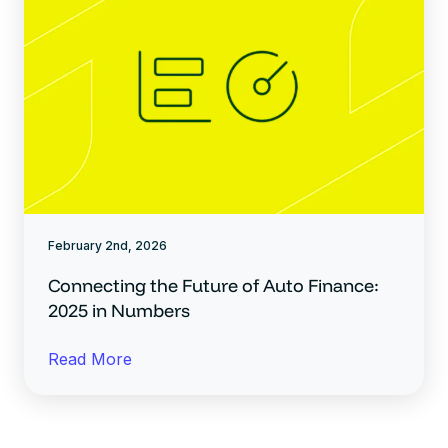
February 2nd, 2026
Connecting the Future of Auto Finance:
2025 in Numbers
Read More