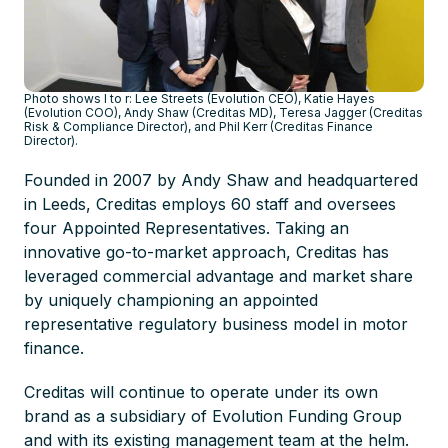
Photo shows l to r: Lee Streets (Evolution CEO), Katie Hayes
(Evolution COO), Andy Shaw (Creditas MD), Teresa Jagger (Creditas
Risk & Compliance Director), and Phil Kerr (Creditas Finance
Director).
Founded in 2007 by Andy Shaw and headquartered
in Leeds, Creditas employs 60 staff and oversees
four Appointed Representatives. Taking an
innovative go-to-market approach, Creditas has
leveraged commercial advantage and market share
by uniquely championing an appointed
representative regulatory business model in motor
finance.
Creditas will continue to operate under its own
brand as a subsidiary of Evolution Funding Group
and with its existing management team at the helm.