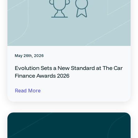
May 26th, 2026
Evolution Sets a New Standard at The Car
Finance Awards 2026
Read More